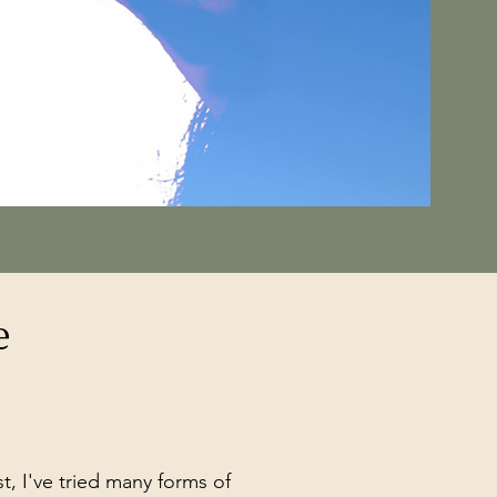
e
 I've tried many forms of