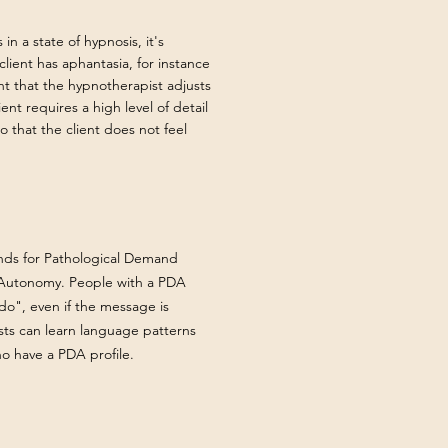
in a state of hypnosis, it's
client has aphantasia, for instance
nt that the hypnotherapist adjusts
ient requires a high level of detail
o that the client does not feel
tands for Pathological Demand
r Autonomy. People with a PDA
do", even if the message is
ts can learn language patterns
who have a PDA profile.