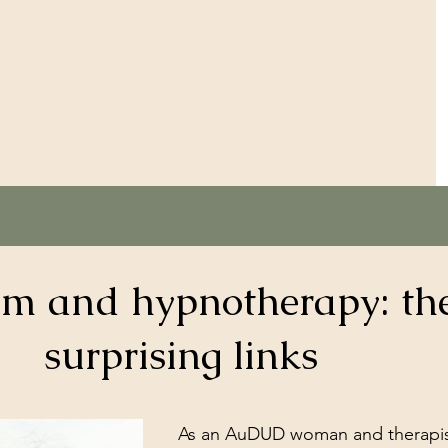
sm and hypnotherapy: th
surprising links
As an AuDUD woman and therapist,