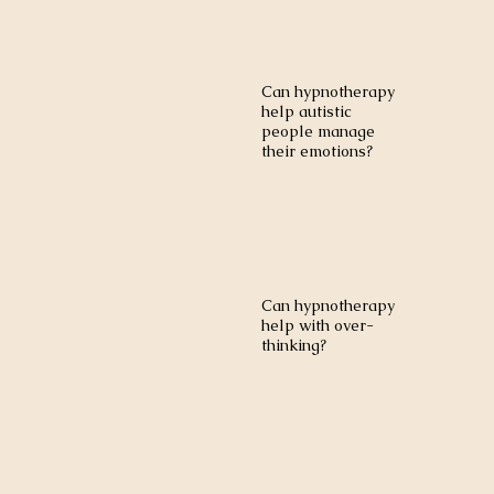
Can hypnotherapy
help autistic
people manage
their emotions?
Can hypnotherapy
help with over-
thinking?