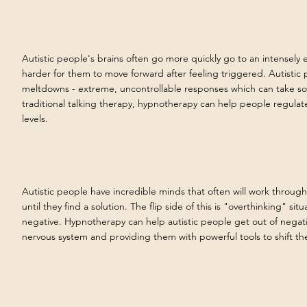
Autistic people's brains often go more quickly go to an intensely 
harder for them to move forward after feeling triggered. Autistic
meltdowns - extreme, uncontrollable responses which can take so
traditional talking therapy, hypnotherapy can help people regulat
levels.
Autistic people have incredible minds that often will work through,
until they find a solution. The flip side of this is "overthinking" situ
negative. Hypnotherapy can help autistic people get out of negat
nervous system and providing them with powerful tools to shift the