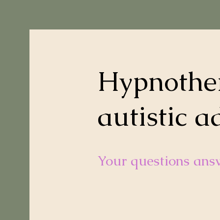
Hypnother
autistic a
Your questions ans