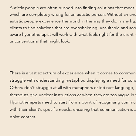
Autistic people are often pushed into finding solutions that meet
which are completely wrong for an autistic person. Without an u
autistic people experience the world in the way they do, many hy
clients to find solutions that are overwhelming, unsuitable and s
aware hypnotherapist will work with what feels right for the client
unconventional that might look.
There is a vast
spectrum of experience when it comes to communica
struggle with understanding metaphor, displaying a need for con
Others don't struggle at all with metaphors or indirect language,
therapists give unclear instructions or when they are too vague in
Hypnotherapists need to start from a point of recognising commun
with their client's specific needs, ensuring that communication is a
point contact.