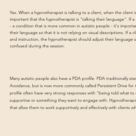
Yes. When a hypnotherapist is talking to a client, when the client is 
important that the hypnotherapist is "talking their language". If a 
- a condition that is more common in autistic people - it's importa
their language so that it is not relying on visual descriptions. If a cl
and instruction, the hypnotherapist should adjust their language s
confused during the session.
Many autistic people also have a PDA profile. PDA traditionally s
Avoidance, but is now more commonly called Persistent Drive fo
profile often have very strong responses with "being told what to 
supportive or something they want to engage with. Hypnotherapis
that allow them to work supportively and effectively with clients 