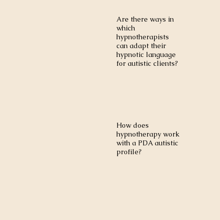
Are there ways in
which
hypnotherapists
can adapt their
hypnotic language
for autistic clients?
How does
hypnotherapy work
with a PDA autistic
profile?