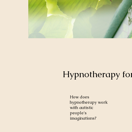
Hypnotherapy for
How does
hypnotherapy work
with autistic
people's
imaginations?