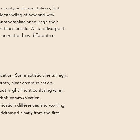
 neurotypical expectations, but
nderstanding of how and why
pnotherapists encourage their
ometimes unsafe. A nueodivergent-
 - no matter how different or
tion. Some autistic clients might
crete, clear communication.
 but might find it confusing when
 their communication.
icatioin differences and working
ddressed clearly from the first