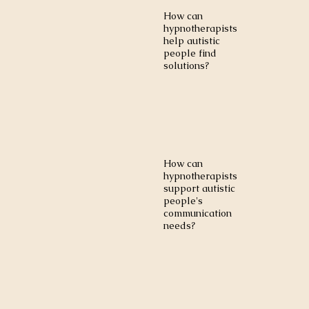
How can
hypnotherapists
help autistic
people find
solutions?
How can
hypnotherapists
support autistic
people's
communication
needs?