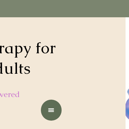
apy for
dults
wered