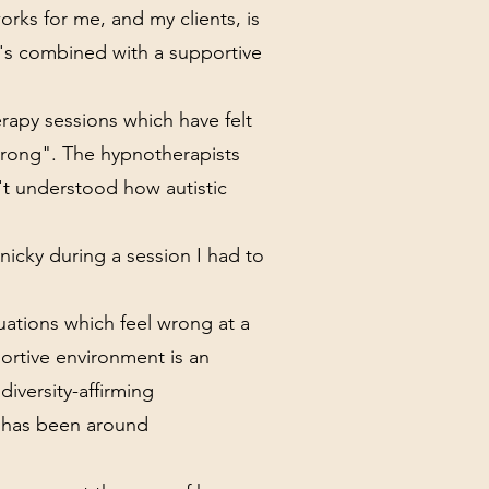
rks for me, and my clients, is
t's combined with a supportive
apy sessions which have felt
"wrong". The hypnotherapists
't understood how autistic
icky during a session I had to
tuations which feel wrong at a
portive environment is an
diversity-affirming
e has been around