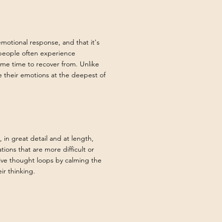
emotional response, and that it's
 people often experience
me time to recover from. Unlike
e their emotions at the deepest of
 in great detail and at length,
ations that are more difficult or
ive thought loops by calming the
ir thinking.