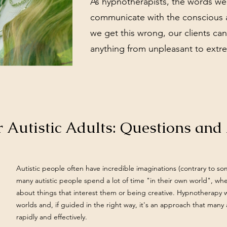
As hypnotherapists, the words we
communicate with the conscious 
we get this wrong, our clients ca
anything from unpleasant to extre
 Autistic Adults: Questions an
Autistic people often have incredible imaginations (contrary to s
many autistic people spend a lot of time "in their own world", wh
about things that interest them or being creative. Hypnotherapy w
worlds and, if guided in the right way, it's an approach that many
rapidly and effectively.