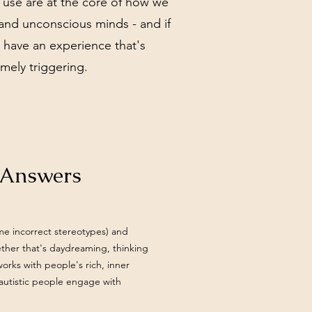
 use are at the core of how we
and unconscious minds - and if
n have an experience that's
mely triggering.
d Answers
ome incorrect stereotypes) and
ether that's daydreaming, thinking
orks with people's rich, inner
 autistic people engage with