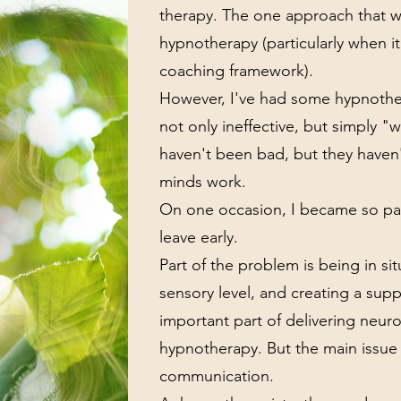
therapy. The one approach that wo
hypnotherapy (particularly when i
coaching framework).
However, I've had some hypnother
not only ineffective, but simply 
haven't been bad, but they haven
minds work.
On one occasion, I became so pan
leave early.
Part of the problem is being in si
sensory level, and creating a sup
important part of delivering neuro
hypnotherapy. But the main issu
communication.