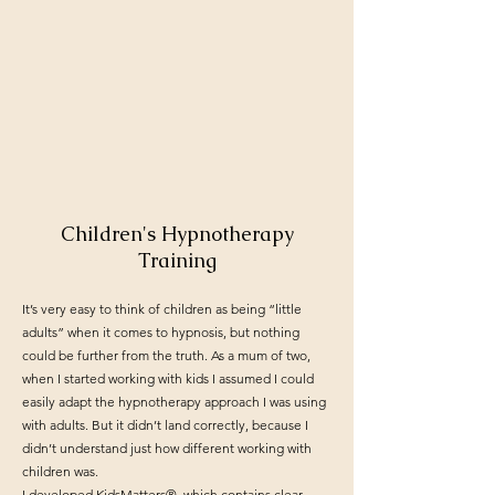
Children's Hypnotherapy
Training
It’s very easy to think of children as being “little
adults” when it comes to hypnosis, but nothing
could be further from the truth. As a mum of two,
when I started working with kids I assumed I could
easily adapt the hypnotherapy approach I was using
with adults. But it didn’t land correctly, because I
didn’t understand just how different working with
children was.
I developed KidsMatters®, which contains clear,