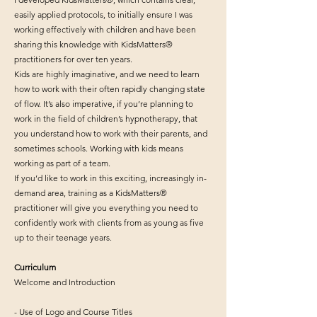
easily applied protocols, to initially ensure I was
working effectively with children and have been
sharing this knowledge with KidsMatters®
practitioners for over ten years.
Kids are highly imaginative, and we need to learn
how to work with their often rapidly changing state
of flow. It’s also imperative, if you’re planning to
work in the field of children’s hypnotherapy, that
you understand how to work with their parents, and
sometimes schools. Working with kids means
working as part of a team.
If you’d like to work in this exciting, increasingly in-
demand area, training as a KidsMatters®
practitioner will give you everything you need to
confidently work with clients from as young as five
up to their teenage years.
Curriculum
Welcome and Introduction
- Use of Logo and Course Titles