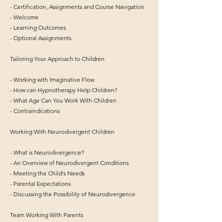
- Certification, Assignments and Course Navigation
- Welcome
- Learning Outcomes
- Optional Assignments
Tailoring Your Approach to Children
- Working with Imaginative Flow
- How can Hypnotherapy Help Children?
- What Age Can You Work With Children
- Contraindications
Working With Neurodivergent Children
- What is Neurodivergence?
- An Overview of Neurodivergent Conditions
- Meeting the Child's Needs
- Parental Expectations
- Discussing the Possibility of Neurodivergence
Team Working With Parents