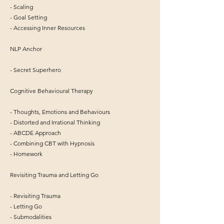
- Scaling
- Goal Setting
- Accessing Inner Resources
NLP Anchor
- Secret Superhero
Cognitive Behavioural Therapy
- Thoughts, Emotions and Behaviours
- Distorted and Irrational Thinking
- ABCDE Approach
- Combining CBT with Hypnosis
- Homework
Revisiting Trauma and Letting Go
- Revisiting Trauma
- Letting Go
- Submodalities