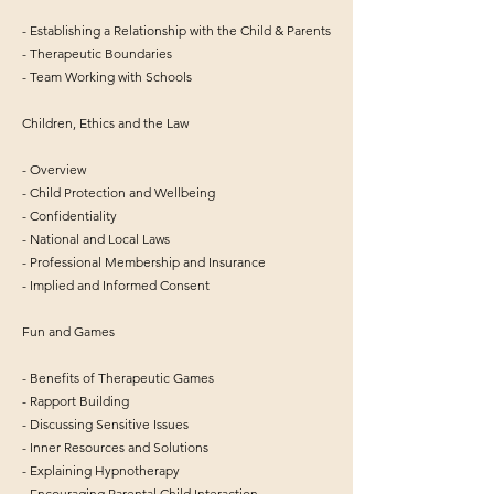
- Establishing a Relationship with the Child & Parents
- Therapeutic Boundaries
- Team Working with Schools
Children, Ethics and the Law
- Overview
- Child Protection and Wellbeing
- Confidentiality
- National and Local Laws
- Professional Membership and Insurance
- Implied and Informed Consent
Fun and Games
- Benefits of Therapeutic Games
- Rapport Building
- Discussing Sensitive Issues
- Inner Resources and Solutions
- Explaining Hypnotherapy
- Encouraging Parental Child Interaction