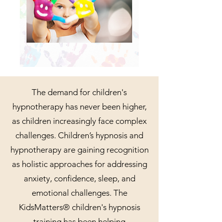
The demand for children's
hypnotherapy has never been higher,
as children increasingly face complex
challenges. Children’s hypnosis and
hypnotherapy are gaining recognition
as holistic approaches for addressing
anxiety, confidence, sleep, and
emotional challenges. The
KidsMatters® children's hypnosis
training has been helping