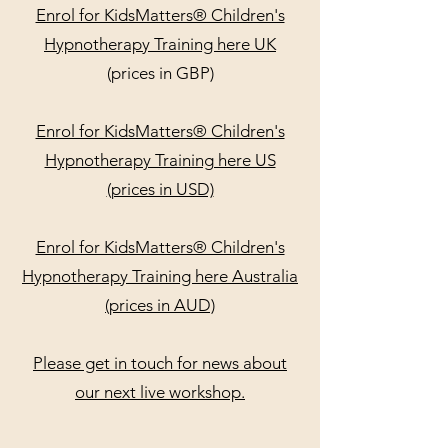
Enrol for KidsMatters® Children's
Hypnotherapy Training here UK
(prices in GBP)
Enrol for KidsMatters® Children's
Hypnotherapy Training here US
(prices in USD)
Enrol for KidsMatters® Children's
Hypnotherapy Training here Australia
(prices in AUD)
Please get in touch for news about
our next live workshop.