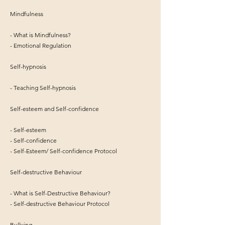
Mindfulness
- What is Mindfulness?
- Emotional Regulation
Self-hypnosis
- Teaching Self-hypnosis
Self-esteem and Self-confidence
- Self-esteem
- Self-confidence
- Self-Esteem/ Self-confidence Protocol
Self-destructive Behaviour
- What is Self-Destructive Behaviour?
- Self-destructive Behaviour Protocol
Bullying