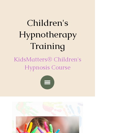
Children's
Hypnotherapy
Training
KidsMatters® Children's
Hypnosis Course