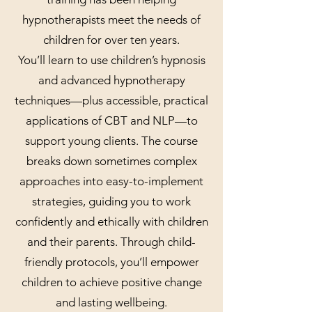
hypnotherapists meet the needs of
children for over ten years.
You’ll learn to use children’s hypnosis
and advanced hypnotherapy
techniques—plus accessible, practical
applications of CBT and NLP—to
support young clients. The course
breaks down sometimes complex
approaches into easy-to-implement
strategies, guiding you to work
confidently and ethically with children
and their parents. Through child-
friendly protocols, you’ll empower
children to achieve positive change
and lasting wellbeing.