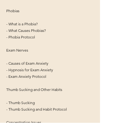
Phobias
- What is a Phobia?
- What Causes Phobias?
- Phobia Protocol
Exam Nerves
- Causes of Exam Anxiety
- Hypnosis for Exam Anxiety
- Exam Anxiety Protocol
Thumb Sucking and Other Habits
- Thumb Sucking
- Thumb Sucking and Habit Protocol
Concentration Issues
- Concentration Issues