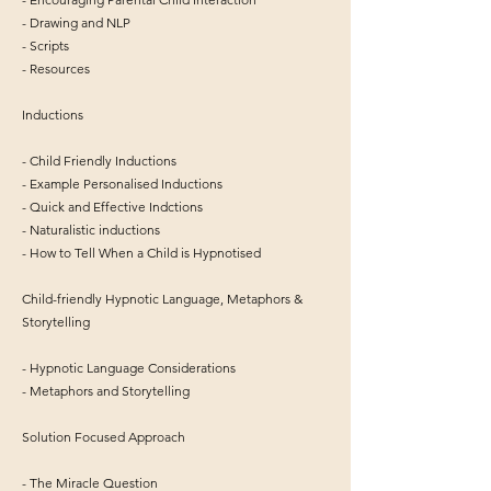
- Drawing and NLP
- Scripts
- Resources
Inductions
- Child Friendly Inductions
- Example Personalised Inductions
- Quick and Effective Indctions
- Naturalistic inductions
- How to Tell When a Child is Hypnotised
Child-friendly Hypnotic Language, Metaphors &
Storytelling
- Hypnotic Language Considerations
- Metaphors and Storytelling
Solution Focused Approach
- The Miracle Question