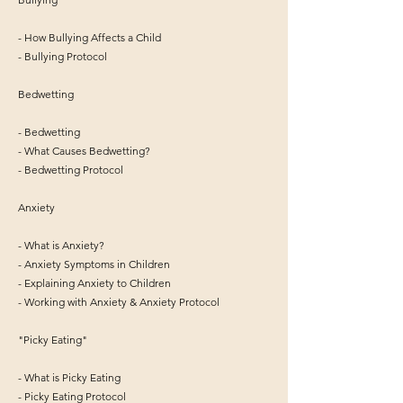
- How Bullying Affects a Child
- Bullying Protocol
Bedwetting
- Bedwetting
- What Causes Bedwetting?
- Bedwetting Protocol
Anxiety
- What is Anxiety?
- Anxiety Symptoms in Children
- Explaining Anxiety to Children
- Working with Anxiety & Anxiety Protocol
"Picky Eating"
- What is Picky Eating
- Picky Eating Protocol