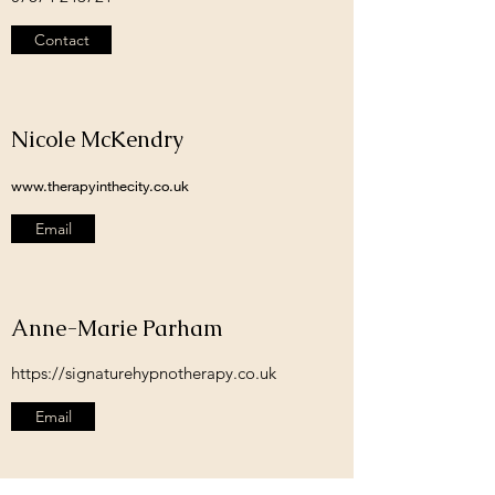
Contact
Nicole McKendry
www.therapyinthecity.co.uk
Email
Anne-Marie Parham
https://signaturehypnotherapy.co.uk
Email