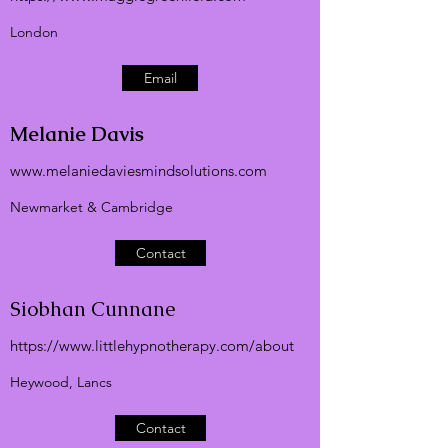
London
Email
Melanie
Davis
www.melaniedaviesmindsolutions.com
Newmarket & Cambridge
Contact
Siobhan Cunnane
https://
www.littlehypnotherapy.com
/about
Heywood, Lancs
Contact