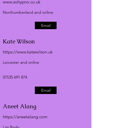
www.sohypno.co.uk
Northumberland and online
Email
Kate Wilson
https://
www.katewilson.uk
Leicester and online
07535 691 874
Email
Aneet Alang
https://aneetalang.com
List Body