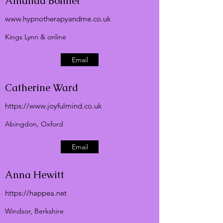
Amanda Bonnet
www.hypnotherapyandme.co.uk
Kings Lynn & online
Email
Catherine Ward
https://
www.joyfulmind.co.uk
Abingdon, Oxford
Email
Anna Hewitt
https://happea.net
Windsor, Berkshire