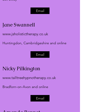
Email
Jane Swannell
www.jsholistictherapy.co.uk
Huntingdon, Cambridgeshire and online
Email
Nicky Pilkington
www.talltreehypnotherapy.co.uk
Bradforn-on-Avon and online
Email