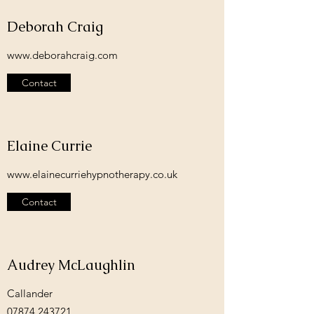
Deborah Craig
www.deborahcraig.com
Contact
Elaine Currie
www.elainecurriehypnotherapy.co.uk
Contact
Audrey McLaughlin
Callander
07874 243721