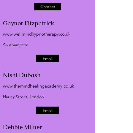
Contact
Gaynor Fitzpatrick
www.wellmindhypnotherapy.co.uk
Southampton
Email
Nishi Dubash
www.themindhealingacademy.co.uk
Harley Street, London
Email
Debbie Milner