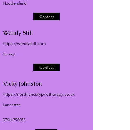
Huddersfield
Contact
Wendy Still
https://wendystill.com
Surrey
Contact
Vicky Johnston
https://northlancshypnotherapy.co.uk
Lancaster
07966798683