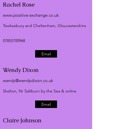
Rachel Rose
www.positive
exchange.co.uk
Tewkesbury and Cheltenham, Gloucestershire
07855700968
Email
Wendy Dixon
wendy@wendydixon.co.uk
Skelton, Nr Saltburn by the Sea & online
Email
Claire Johnson