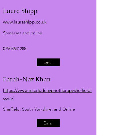
Laura Shipp
www.laurashipp.co.uk
Somerset and online
07903641288
Email
Farah-Naz Khan
https://www.interludehypnotherapysheffield.
com/
Sheffield, South Yorkshire, and Online
Email