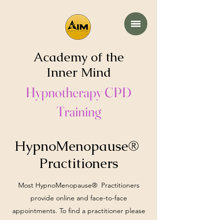
Academy of the
Inner Mind
Hypnotherapy CPD
Training
HypnoMenopause®
Practitioners
Most HypnoMenopause® Practitioners
provide online and face-to-face
appointments. To find a practitioner please