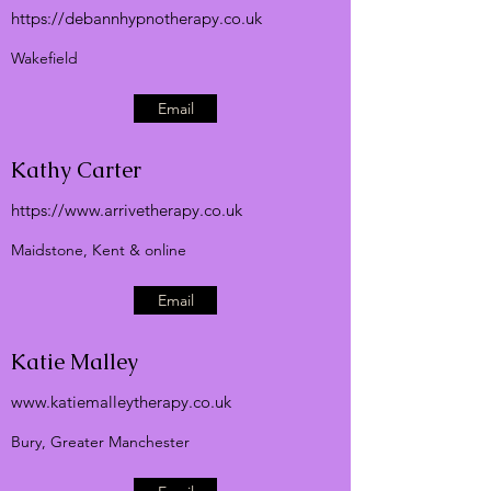
https://debannhypnotherapy.co.uk
Wakefield
Email
Kathy Carter
https://
www.arrivetherapy.co.uk
Maidstone, Kent & online
Email
Katie Malley
www.katiemalleytherapy.co.uk
Bury, Greater Manchester