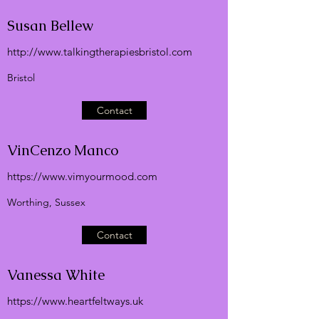
Susan Bellew
http://
www.talkingtherapiesbristol.com
Bristol
Contact
VinCenzo Manco
https://
www.vimyourmood.com
Worthing, Sussex
Contact
Vanessa White
https://
www.heartfeltways.uk