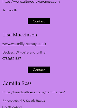
https://
www.altered-awareness.com
Tamworth
Contact
Lisa Mackinson
www.waterlilytherapy.co.uk
Devises, Wiltshire and online
07826521867
Contact
Camilla Ross
https://seedwellness.co.uk/camillaross/
Beaconsfield & South Bucks
07770 794791