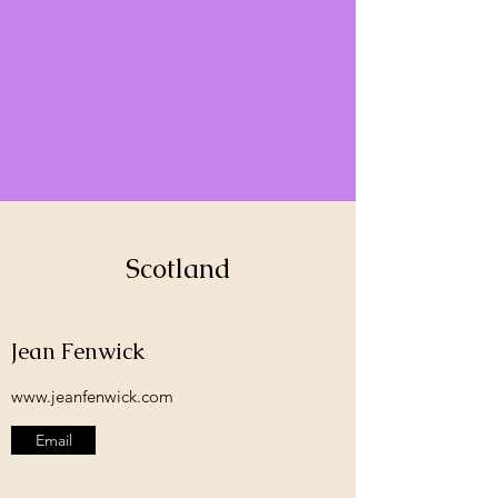
Scotland
Jean Fenwick
www.jeanfenwick.com
Email