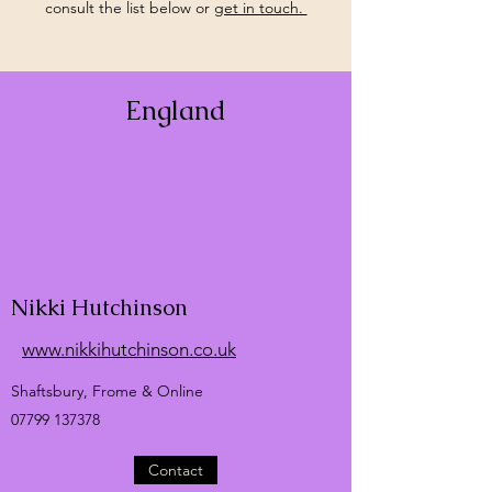
consult the list below or
get in touch.
England
Nikki Hutchinson
www.nikkihutchinson.co.uk
Shaftsbury, Frome & Online
07799 137378
Contact