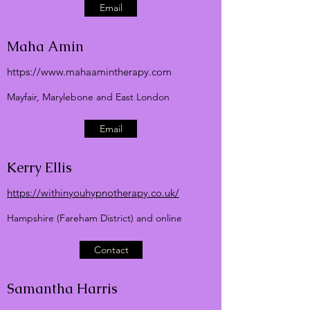
Email
Maha Amin
https://
www.mahaamintherapy.com
Mayfair, Marylebone and East London
Email
Kerry Ellis
https://withinyouhypnotherapy.co.uk/
Hampshire (Fareham District) and online
Contact
Samantha Harris