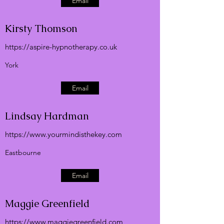
Email
Kirsty Thomson
https://aspire-hypnotherapy.co.uk
York
Email
Lindsay Hardman
https://
www.yourmindisthekey.com
Eastbourne
Email
Maggie Greenfield
https://
www.maggiegreenfield.com