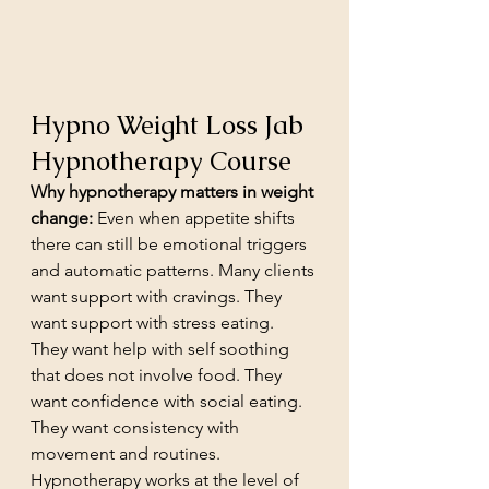
Hypno Weight Loss Jab 
Hypnotherapy Course
Why hypnotherapy matters in weight 
change:
 Even when appetite shifts 
there can still be emotional triggers 
and automatic patterns. Many clients 
want support with cravings. They 
want support with stress eating. 
They want help with self soothing 
that does not involve food. They 
want confidence with social eating. 
They want consistency with 
movement and routines. 
Hypnotherapy works at the level of 