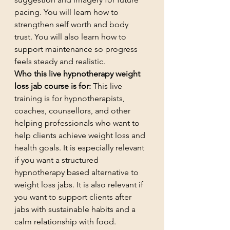
pacing. You will learn how to 
strengthen self worth and body 
trust. You will also learn how to 
support maintenance so progress 
feels steady and realistic.
Who this live hypnotherapy weight 
loss jab course is for:
 This live 
training is for hypnotherapists, 
coaches, counsellors, and other 
helping professionals who want to 
help clients achieve weight loss and 
health goals. It is especially relevant 
if you want a structured 
hypnotherapy based alternative to 
weight loss jabs. It is also relevant if 
you want to support clients after 
jabs with sustainable habits and a 
calm relationship with food.