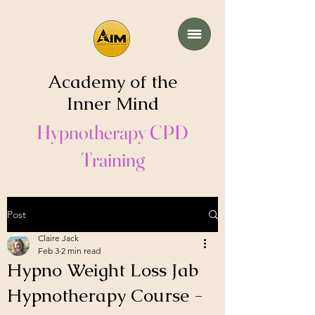
Academy of the
Inner Mind
Hypnotherapy CPD
Training
Post
Claire Jack
Feb 3
2 min read
Hypno Weight Loss Jab
Hypnotherapy Course -