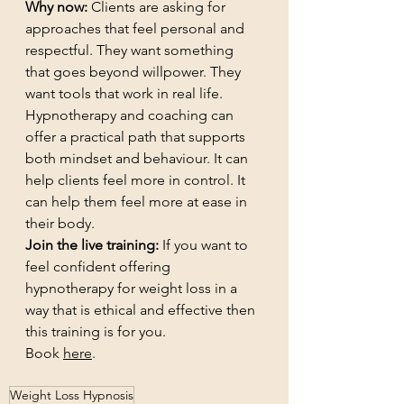
Why now:
 Clients are asking for 
approaches that feel personal and 
respectful. They want something 
that goes beyond willpower. They 
want tools that work in real life. 
Hypnotherapy and coaching can 
offer a practical path that supports 
both mindset and behaviour. It can 
help clients feel more in control. It 
can help them feel more at ease in 
their body.
Join the live training:
 If you want to 
feel confident offering 
hypnotherapy for weight loss in a 
way that is ethical and effective then 
this training is for you. 
Book 
here
.
Weight Loss Hypnosis