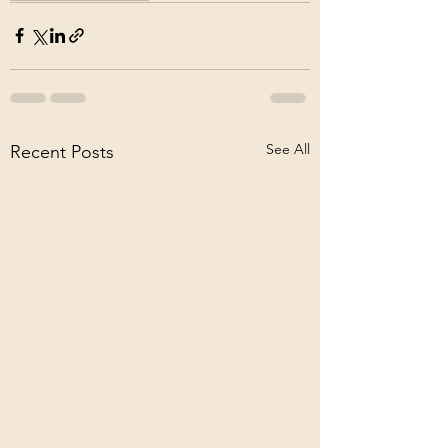
See All
Recent Posts