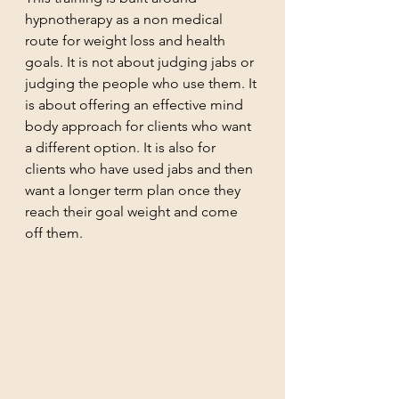
hypnotherapy as a non medical 
route for weight loss and health 
goals. It is not about judging jabs or 
judging the people who use them. It 
is about offering an effective mind 
body approach for clients who want 
a different option. It is also for 
clients who have used jabs and then 
want a longer term plan once they 
reach their goal weight and come 
off them.