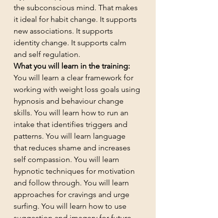
the subconscious mind. That makes 
it ideal for habit change. It supports 
new associations. It supports 
identity change. It supports calm 
and self regulation.
What you will learn in the training:
You will learn a clear framework for 
working with weight loss goals using 
hypnosis and behaviour change 
skills. You will learn how to run an 
intake that identifies triggers and 
patterns. You will learn language 
that reduces shame and increases 
self compassion. You will learn 
hypnotic techniques for motivation 
and follow through. You will learn 
approaches for cravings and urge 
surfing. You will learn how to use 
suggestion and imagery for future 