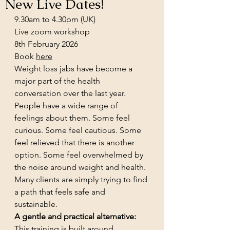
New Live Dates!
9.30am to 4.30pm (UK)
Live zoom workshop
8th February 2026
Book 
here
Weight loss jabs have become a 
major part of the health 
conversation over the last year. 
People have a wide range of 
feelings about them. Some feel 
curious. Some feel cautious. Some 
feel relieved that there is another 
option. Some feel overwhelmed by 
the noise around weight and health. 
Many clients are simply trying to find 
a path that feels safe and 
sustainable.
A gentle and practical alternative:
This training is built around 