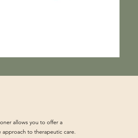
ioner allows you to offer a
e approach to therapeutic care.