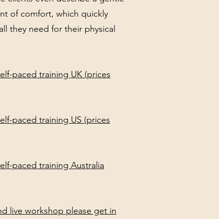
int of comfort, which quickly
ll they need for their physical
elf-paced training UK (prices
elf-paced training US (prices
lf-paced training Australia
and live workshop please get in