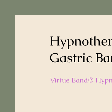
Hypnother
Gastric Ba
Virtue Band® Hypn