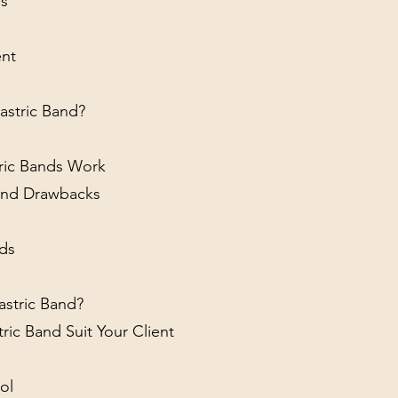
es
ent
astric Band?
tric Bands Work
Band Drawbacks
nds
Gastric Band?
tric Band Suit Your Client
ol