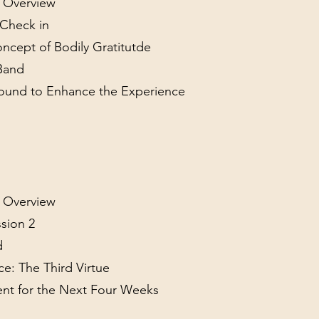
l Overview
y Check in
oncept of Bodily Gratitutde
 Band
Sound to Enhance the Experience
l Overview
sion 2
d
ce: The Third Virtue
ient for the Next Four Weeks