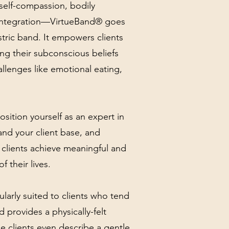
self-compassion, bodily
c integration—VirtueBand® goes
stric band. It empowers clients
ing their subconscious beliefs
allenges like emotional eating,
 position yourself as an expert in
and your client base, and
 clients achieve meaningful and
f their lives.
ularly suited to clients who tend
d provides a physically-felt
e clients even describe a gentle