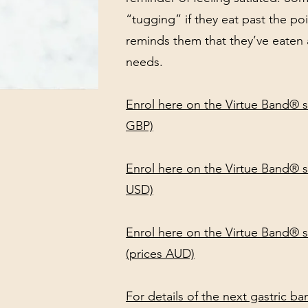
“tugging” if they eat past the po
reminds them that they’ve eaten a
needs.
Enrol here on the Virtue Band® s
GBP)
Enrol here on the Virtue Band® s
USD)
Enrol here on the Virtue Band® se
(prices AUD)
For details of the next gastric b