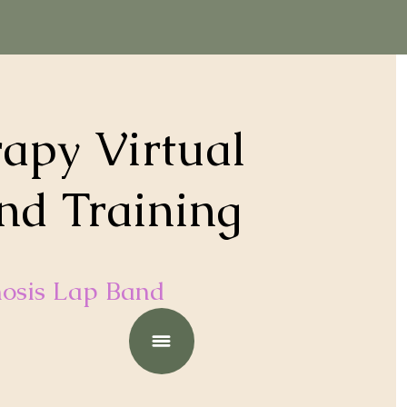
apy Virtual
nd Training
osis Lap Band