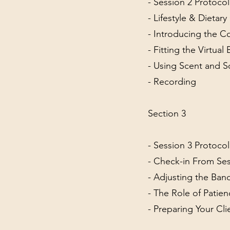
- Session 2 Protoco
- Lifestyle & Dietar
- Introducing the C
- Fitting the Virtual
- Using Scent and 
- Recording
Section 3
- Session 3 Protoco
- Check-in From Ses
- Adjusting the Ban
- The Role of Patien
- Preparing Your Cl