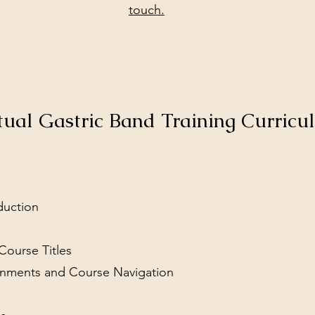
touch.
tual Gastric Band Training Curric
duction
Course Titles
signments and Course Navigation