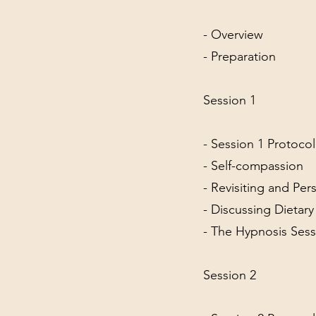
- Overview
- Preparation
Session 1
- Session 1 Protoco
- Self-compassion
- Revisiting and Per
- Discussing Dietar
- The Hypnosis Sess
Session 2