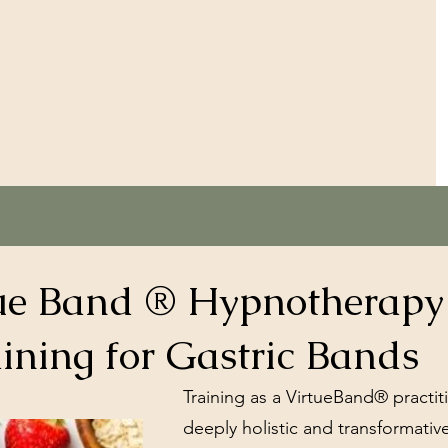
ue Band ® Hypnotherapy
ining for Gastric Bands
Training as a VirtueBand® practit
deeply holistic and transformativ