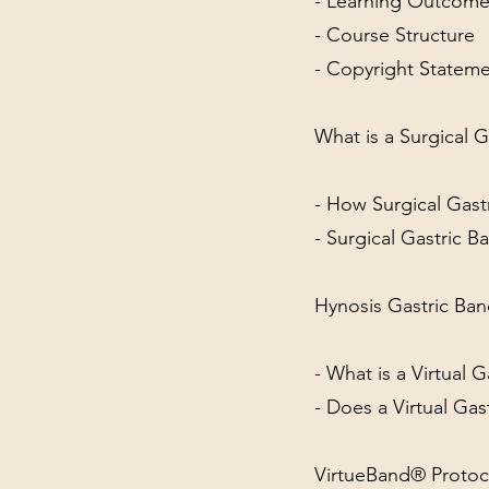
- Learning Outcom
- Course Structure
- Copyright Statem
What is a Surgical G
- How Surgical Gas
- Surgical Gastric 
Hynosis Gastric Ba
- What is a Virtual 
- Does a Virtual Gas
VirtueBand® Protoc