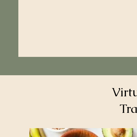
Virt
Tra