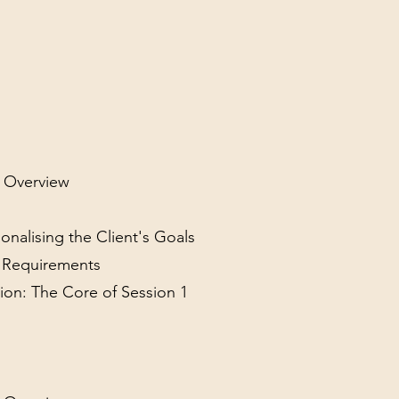
l Overview
sonalising the Client's Goals
y Requirements
ion: The Core of Session 1