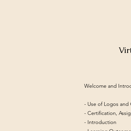
Vir
Welcome and Intro
- Use of Logos and 
- Certification, As
- Introduction