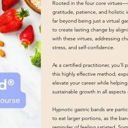
Rooted in the four core virtues—
gratitude, patience, and holisti
far beyond being just a virtual ga
to create lasting change by align
with these virtues, addressing ch
stress, and self-confidence.
As a certified practitioner, you’ll
this highly effective method, exp
elevate your career while helping
sustainable growth in all aspects o
Hypnotic gastric bands are partic
to eat larger portions, as the ban
reminder of feeling satiated. Som