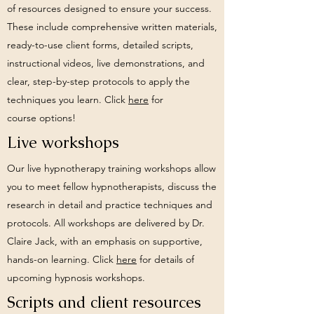
of resources designed to ensure your success.
These include comprehensive written materials,
ready-to-use client forms, detailed scripts,
instructional videos, live demonstrations, and
clear, step-by-step protocols to apply the
techniques you learn.
Click
here
for
course
options!
Live workshops
Our live hypnotherapy training workshops allow
you to meet fellow hypnotherapists, discuss the
research in detail and practice techniques and
protocols. All workshops are delivered by Dr.
Claire Jack, with an emphasis on supportive,
hands-on learning. Click
here
for details of
upcoming hypnosis workshops.
Scripts and client resources