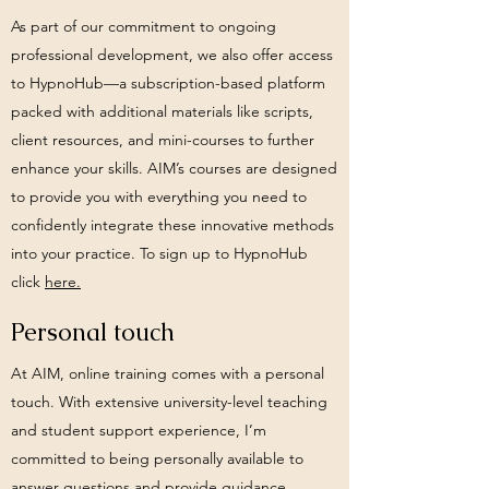
As part of our commitment to ongoing
professional development, we also offer access
to HypnoHub—a subscription-based platform
packed with additional materials like scripts,
client resources, and mini-courses to further
enhance your skills. AIM’s courses are designed
to provide you with everything you need to
confidently integrate these innovative methods
into your practice.
To sign up to HypnoHub
click
here.
Personal touch
At AIM, online training comes with a personal
touch. With extensive university-level teaching
and student support experience, I’m
committed to being personally available to
answer questions and provide guidance