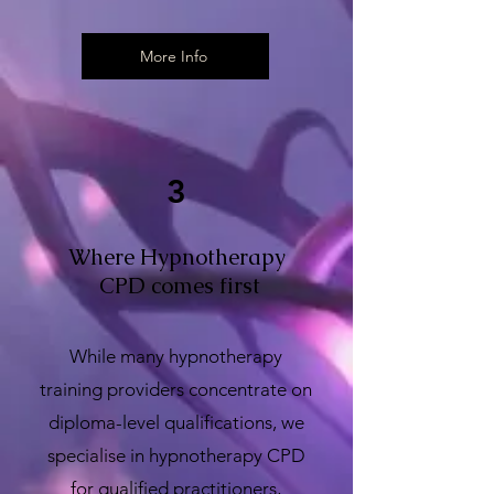
More Info
3
Where Hypnotherapy
CPD comes first
While many hypnotherapy
training providers concentrate on
diploma-level qualifications, we
specialise in hypnotherapy CPD
for qualified practitioners,