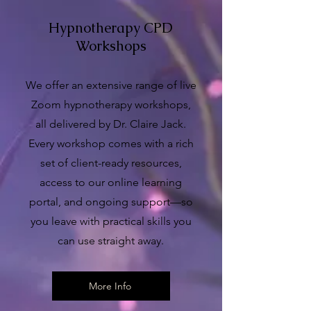
Hypnotherapy CPD
Workshops
We offer an extensive range of live
Zoom hypnotherapy workshops,
all delivered by Dr. Claire Jack.
Every workshop comes with a rich
set of client-ready resources,
access to our online learning
portal, and ongoing support—so
you leave with practical skills you
can use straight away.
More Info