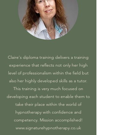
Claire's diploma training delivers a training
experience that reflects not only her high
level of professionalism within the field but
also her highly developed skills as a tutor.
This training is very much focused on
developing each student to enable them to
take their place within the world of
hypnotherapy with confidence and
competency. Mission accomplished!
www.signaturehypnotherapy.co.uk