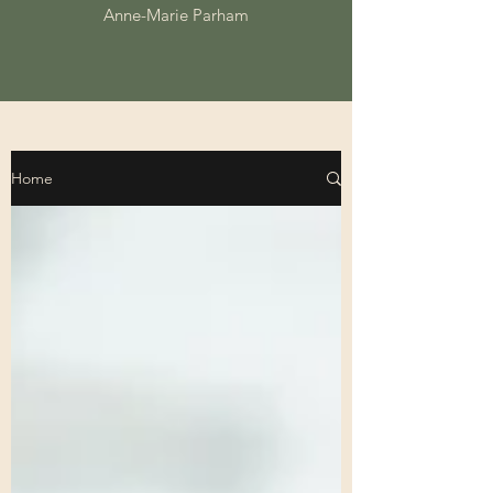
Anne-Marie Parham
Home