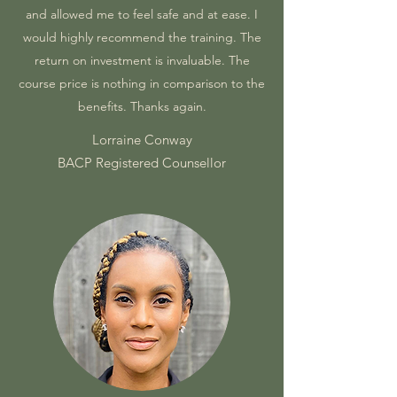
and allowed me to feel safe and at ease. I
would highly recommend the training. The
return on investment is invaluable. The
course price is nothing in comparison to the
benefits. Thanks again.
Lorraine Conway
BACP Registered Counsellor