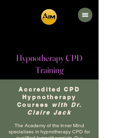
Academy of the
Inner Mind
Hypnotherapy CPD
Training
Accredited CPD
Hypnotherapy
Courses
with Dr.
Claire Jack
The Academy of the Inner Mind
specialises in hypnotherapy CPD for
qualified hypnotherapists. Our