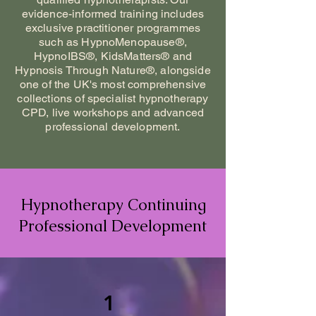
evidence-informed training includes
exclusive practitioner programmes
such as HypnoMenopause®,
HypnoIBS®, KidsMatters® and
Hypnosis Through Nature®, alongside
one of the UK's most comprehensive
collections of specialist hypnotherapy
CPD, live workshops and advanced
professional development.
Hypnotherapy Continuing
Professional Development
1