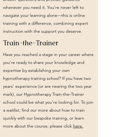
whenever you need it. You’re never left to
navigate your learning alone—this is online
training with a difference, combining expert
instruction with the support you deserve.
Train-the-Trainer
Have you reached a stage in your career where
you're ready to share your knowledge and
expertise by establishing your own
hypnotherapy training school? If you have two
years' experience (or are nearing the two year
mark), our Hypnotherapy Train-the-Trainer
school could be what you're looking for. To join
a waitlist, find our more about how to train
quickly with our bespoke training, or learn
more about the course, please click
here.