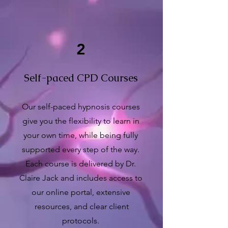
2
Self-paced CPD Courses
Our self-paced hypnosis courses
give you the flexibility to learn in
your own time, while being fully
supported every step of the way.
Each course is delivered by Dr.
Claire Jack and includes access to
our online portal, extensive
resources, and clear client
protocols.