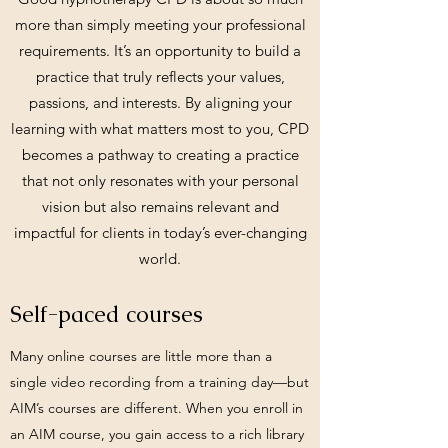
more than simply meeting your professional
requirements. It’s an opportunity to build a
practice that truly reflects your values,
passions, and interests. By aligning your
learning with what matters most to you, CPD
becomes a pathway to creating a practice
that not only resonates with your personal
vision but also remains relevant and
impactful for clients in today’s ever-changing
world.
Self-paced courses
Many online courses are little more than a
single video recording from a training day—but
AIM’s courses are different. When you enroll in
an AIM course, you gain access to a rich library