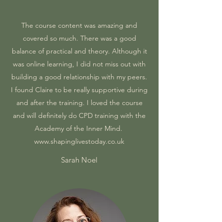
The course content was amazing and
covered so much. There was a good
balance of practical and theory. Although it
was online learning, I did not miss out with
building a good relationship with my peers.
I found Claire to be really supportive during
and after the training. I loved the course
and will definitely do CPD training with the
Academy of the Inner Mind.
www.shapinglivestoday.co.uk
Sarah Noel