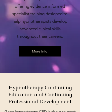
offering evidence-informed
specialist training designed to
help hypnotherapists develop
advanced clinical skills
throughout their careers.
More Info
Hypnotherapy Continuing
Education and Continuing
Professional Development
Good hypnotherapy CPD is about so much