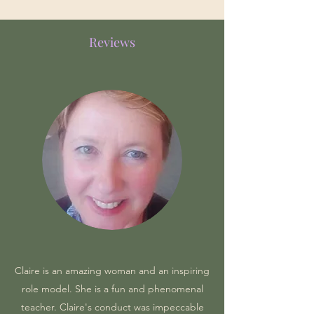
Reviews
Claire is an amazing woman and an inspiring
role model. She is a fun and phenomenal
teacher. Claire's conduct was impeccable