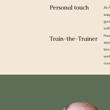
Personal touch
At 
sup
gui
wit
Hav
Train-the-Trainer
est
two
wai
cou