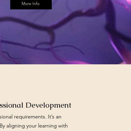
More Info
essional Development
nal requirements. It’s an
 By aligning your learning with