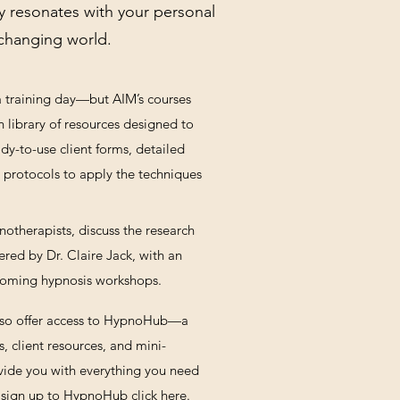
y resonates with your personal
r-changing world.
 a training day—but AIM’s courses
h library of resources designed to
dy-to-use client forms, detailed
ep protocols to apply the techniques
otherapists, discuss the research
ered by Dr. Claire Jack, with an
pcoming hypnosis workshops.
lso offer access to HypnoHub—a
, client resources, and mini-
ovide you with everything you need
sign up to HypnoHub click
here.