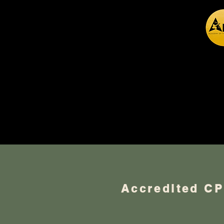
Hypn
Accredited C