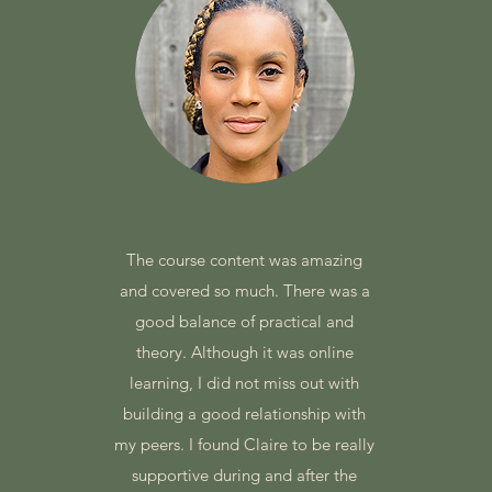
The course content was amazing
and covered so much. There was a
good balance of practical and
theory. Although it was online
learning, I did not miss out with
e
building a good relationship with
my peers. I found Claire to be really
supportive during and after the