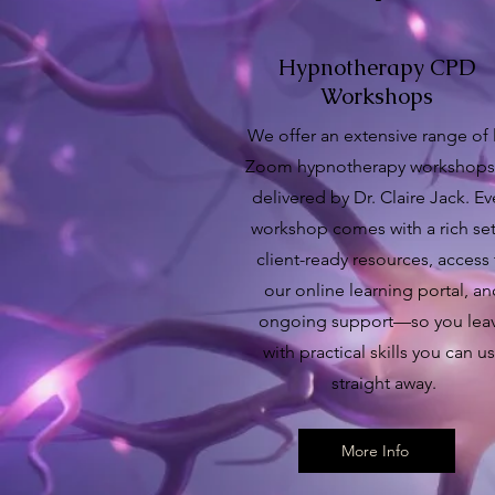
Hypnotherapy CPD
Workshops
We offer an extensive range of 
Zoom hypnotherapy workshops,
delivered by Dr. Claire Jack. Ev
workshop comes with a rich set
client-ready resources, access
our online learning portal, a
ongoing support—so you lea
with practical skills you can u
straight away.
More Info