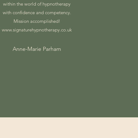
within the world of hypnotherapy
with confidence and competency.
Mission accomplished!
www.signaturehypnotherapy.co.uk
Anne-Marie Parham