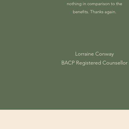
nothing in comparison to the
benefits. Thanks again.
Lorraine Conway
BACP Registered Counsellor