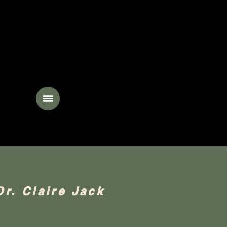
ing
Dr. Claire Jack