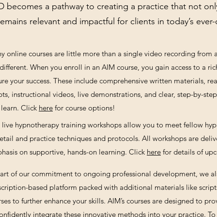
 becomes a pathway to creating a practice that not onl
remains relevant and impactful for clients in today’s eve
y online courses are little more than a single video recording from
different. When you enroll in an AIM course, you gain access to a ric
ure your success. These include comprehensive written materials, rea
pts, instructional videos, live demonstrations, and clear, step-by-st
learn.
Click
here
for course
options!
 live hypnotherapy training workshops allow you to meet fellow hypn
detail and practice techniques and protocols. All workshops are deliv
hasis on supportive, hands-on learning. Click
here
for details of u
part of our commitment to ongoing professional development, we a
cription-based platform packed with additional materials like scripts
ses to further enhance your skills. AIM’s courses are designed to pr
onfidently integrate these innovative methods into your practice.
To 