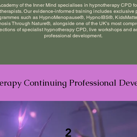
cademy of the Inner Mind specialises in hypnotherapy CPD for
herapists. Our evidence-informed training includes exclusive p
grammes such as HypnoMenopause®, HypnoIBS®, KidsMatte
osis Through Nature®, alongside one of the UK's most comp
lections of specialist hypnotherapy CPD, live workshops and 
professional development.
rapy Continuing Professional Dev
2