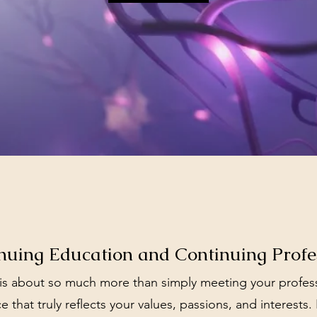
uing Education and Continuing Prof
 about so much more than simply meeting your professio
e that truly reflects your values, passions, and interests.