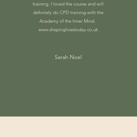
training. I loved the course and will
definitely do CPD training with the
Academy of the Inner Mind.
www.shapinglivestoday.co.uk
Sarah Noel