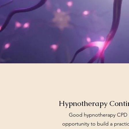
Hypnotherapy Contin
Good hypnotherapy CPD is
opportunity to build a practic