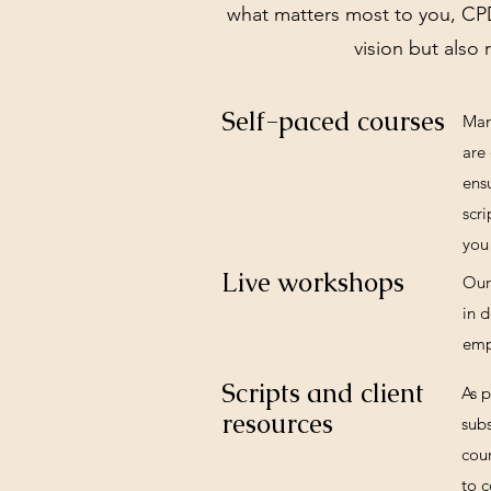
what matters most to you, CPD
vision but also 
Self-paced courses
Man
are 
ens
scri
you 
Live workshops
Our
in 
emp
Scripts and client
As 
resources
subs
cour
to c