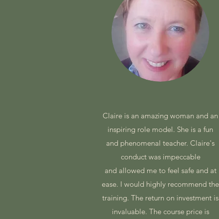
Claire is an amazing woman and an
inspiring role model. She is a fun
and phenomenal teacher. Claire's
conduct was impeccable
and allowed me to feel safe and at
ease. I would highly recommend th
training. The return on investment is
invaluable. The course price is