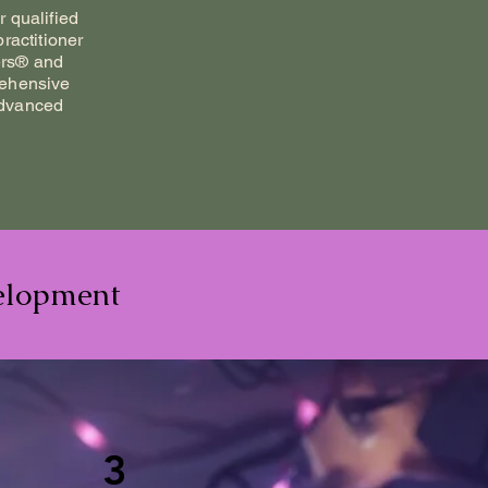
 qualified
ractitioner
rs® and
rehensive
advanced
elopment
3