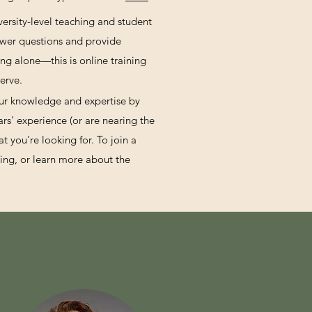
versity-level teaching and student
swer questions and provide
ng alone—this is online training
erve.
our knowledge and expertise by
rs' experience (or are nearing the
 you're looking for. To join a
ning, or learn more about the