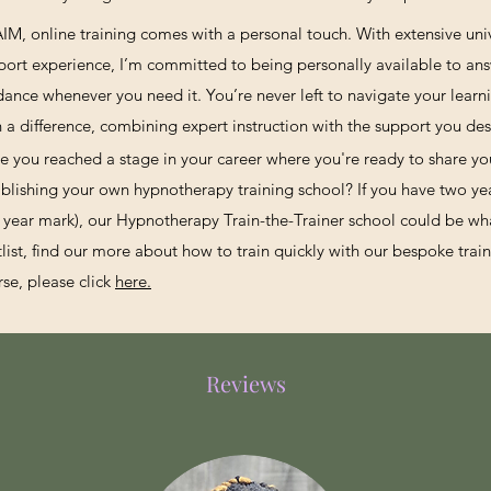
AIM, online training comes with a personal touch. With extensive uni
port experience, I’m committed to being personally available to an
dance whenever you need it. You’re never left to navigate your learni
h a difference, combining expert instruction with the support you des
e you reached a stage in your career where you're ready to share y
ablishing your own hypnotherapy training school? If you have two yea
 year mark), our Hypnotherapy Train-the-Trainer school could be what
tlist, find our more about how to train quickly with our bespoke trai
rse, please click
here.
Reviews