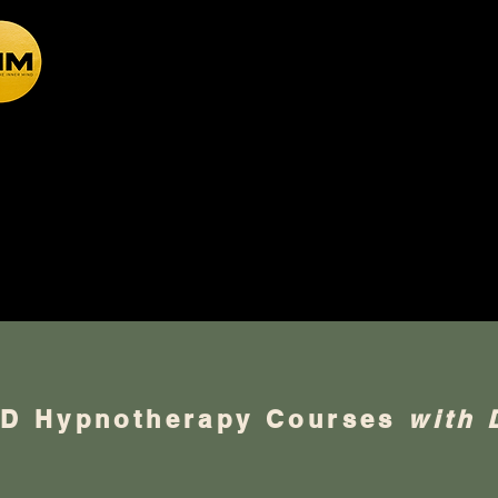
Academy of the Inner Mind
otherapy CPD Train
PD Hypnotherapy Courses
with 