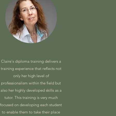
Claire's diploma training delivers a
training experience that reflects not
only her high level of
professionalism within the field but
also her highly developed skills as a
tutor. This training is very much
focused on developing each student
to enable them to take their place