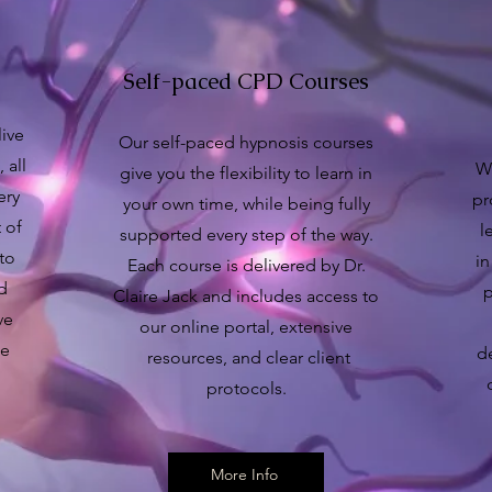
Self-paced CPD Courses
live
Our self-paced hypnosis courses
 all
Wh
give you the flexibility to learn in
ery
pr
your own time, while being fully
 of
l
supported every step of the way.
 to
in
Each course is delivered by Dr.
nd
p
Claire Jack and includes access to
ve
our online portal, extensive
se
d
resources, and clear client
protocols.
More Info