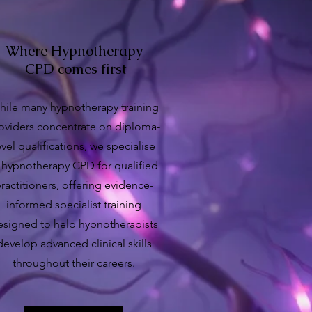
Where Hypnotherapy
CPD comes first
ile many hypnotherapy training
oviders concentrate on diploma-
evel qualifications, we specialise
 hypnotherapy CPD for qualified
ractitioners, offering evidence-
informed specialist training
esigned to help hypnotherapists
develop advanced clinical skills
throughout their careers.