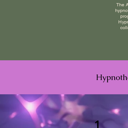
The A
hypnot
pro
Hypn
col
Hypnothe
1