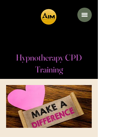
Academy of the
Inner Mind
Hypnotherapy CPD
Training