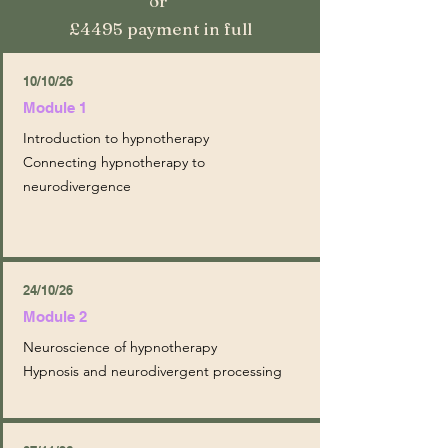
or
£4495 payment in full
10/10/26
Module 1
Introduction to hypnotherapy
Connecting hypnotherapy to
neurodivergence
24/10/26
Module 2
Neuroscience of hypnotherapy
Hypnosis and neurodivergent processing