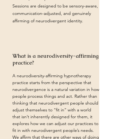
Sessions are designed to be sensory-aware,
communication-adjusted, and genuinely
affirming of neurodivergent identity.
What is a neurodiversity-affirming
practice?
A neurodiversity-affirming hypnotherapy
practice starts from the perspective that
neurodivergence is a natural variation in how
people process things and act. Rather than
thinking that neurodivergent people should
adjust themselves to “fit in” with a world
that isn’t inherently designed for them, it
explores how we can adjust our practices to
fit in with neurodivergent people’s needs.
We affirm that there are other ways of doing