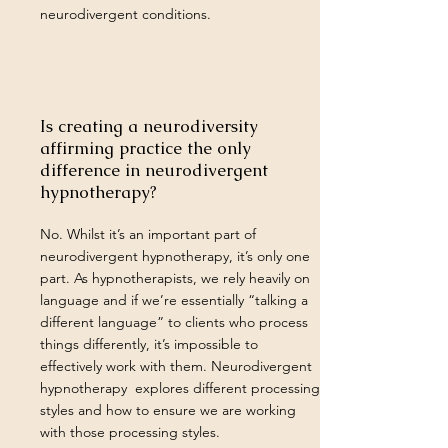
neurodivergent conditions.
Is creating a neurodiversity
affirming practice the only
difference in neurodivergent
hypnotherapy?
No. Whilst it’s an important part of
neurodivergent hypnotherapy, it’s only one
part. As hypnotherapists, we rely heavily on
language and if we’re essentially “talking a
different language” to clients who process
things differently, it’s impossible to
effectively work with them. Neurodivergent
hypnotherapy explores different processing
styles and how to ensure we are working
with those processing styles.