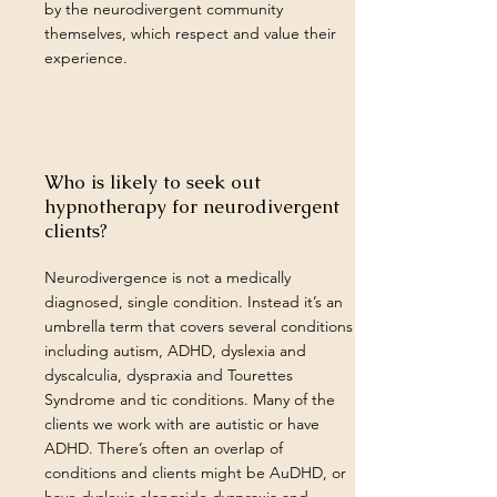
by the neurodivergent community
themselves, which respect and value their
experience.
Who is likely to seek out
hypnotherapy for neurodivergent
clients?
Neurodivergence is not a medically
diagnosed, single condition. Instead it’s an
umbrella term that covers several conditions
including autism, ADHD, dyslexia and
dyscalculia, dyspraxia and Tourettes
Syndrome and tic conditions. Many of the
clients we work with are autistic or have
ADHD. There’s often an overlap of
conditions and clients might be AuDHD, or