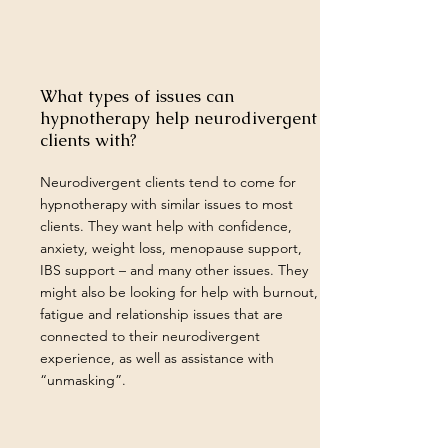
What types of issues can
hypnotherapy help neurodivergent
clients with?
Neurodivergent clients tend to come for
hypnotherapy with similar issues to most
clients. They want help with confidence,
anxiety, weight loss, menopause support,
IBS support – and many other issues. They
might also be looking for help with burnout,
fatigue and relationship issues that are
connected to their neurodivergent
experience, as well as assistance with
“unmasking”.