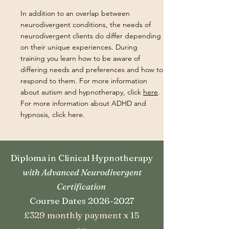
In addition to an overlap between
neurodivergent conditions, the needs of
neurodivergent clients do differ depending
on their unique experiences. During
training you learn how to be aware of
differing needs and preferences and how to
respond to them. For more information
about autism and hypnotherapy, click
here
.
For more information about ADHD and
hypnosis, click here.
Diploma in Clinical Hypnotherapy
with Advanced Neurodivergent
Certification
Course Dates 2026-2027
£329 monthly payment x 15