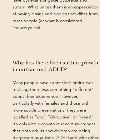
have dyslexia alongside dyspraxia and
autism. What unites them is an appreciation
of having brains and bodies that differ from
most people (or what is considered
“neurotypical).
Why has there been such a growth
in autism and ADHD?
Many people have spent their entire lives
realising there was something “different”
about their experience. However,
particularly with females and those with
more subtle presentations, they were
labelled as “shy”, “disruptive” or “weird”.
It’s only with a growth in recent awareness
that both adults and children are being
diagnosed as autistic, ADHD and with other