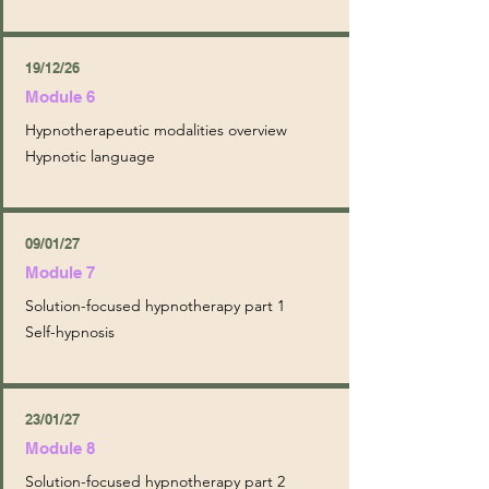
19/12/26
Module 6
Hypnotherapeutic modalities overview
Hypnotic language
09/01/27
Module 7
Solution-focused hypnotherapy part 1
Self-hypnosis
23/01/27
Module 8
Solution-focused hypnotherapy part 2