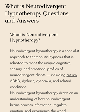
What is Neurodivergent
Hypnotherapy Questions
and Answers
What is Neurodivergent
Hypnotherapy?
Neurodivergent hypnotherapy is a specialist
approach to therapeutic hypnosis that is
adapted to meet the unique cognitive,
sensory, and emotional profiles of
neurodivergent clients — including
autism
,
ADHD, dyslexia, dyspraxia, and related
conditions.
Neurodivergent hypnotherapy draws on an
understanding of how neurodivergent
brains process information, regulate
emotion, and experience the world.