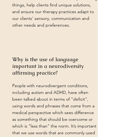
things, help clients find unique solutions,
and ensure our therapy practices adapt to
our clients’ sensory, communication and
other needs and preferences.
Why is the use of language
important in a neurodiversity
affirming practice?
People with neurodivergent conditions,
including autism and ADHD, have often
been talked about in terms of “deficit”,
using words and phrases that come from a
medical perspective which sees difference
as something that should be overcome or
which is “less than” the norm. It’s important
that we use words that are commonly used