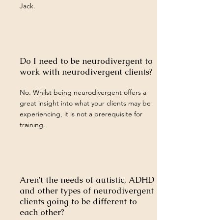
Jack.
Do I need to be neurodivergent to
work with neurodivergent clients?
No. Whilst being neurodivergent offers a
great insight into what your clients may be
experiencing, it is not a prerequisite for
training.
Aren’t the needs of autistic, ADHD
and other types of neurodivergent
clients going to be different to
each other?