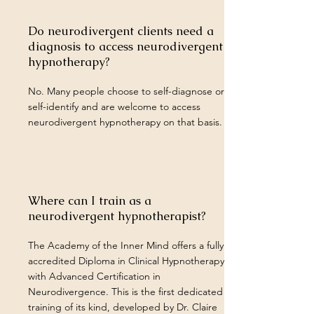
Do neurodivergent clients need a
diagnosis to access neurodivergent
hypnotherapy?
No. Many people choose to self-diagnose or
self-identify and are welcome to access
neurodivergent hypnotherapy on that basis.
Where can I train as a
neurodivergent hypnotherapist?
The Academy of the Inner Mind offers a fully
accredited Diploma in Clinical Hypnotherapy
with Advanced Certification in
Neurodivergence. This is the first dedicated
training of its kind, developed by Dr. Claire