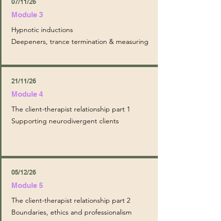
07/11/26
Module 3
Hypnotic inductions
Deepeners, trance termination & measuring
21/11/26
Module 4
The client-therapist relationship part 1
Supporting neurodivergent clients
05/12/26
Module 5
The client-therapist relationship part 2
Boundaries, ethics and professionalism