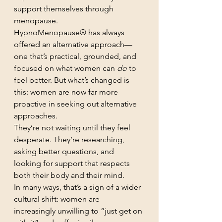
support themselves through 
menopause.
HypnoMenopause® has always 
offered an alternative approach—
one that’s practical, grounded, and 
focused on what women can 
do
 to 
feel better. But what’s changed is 
this: women are now far more 
proactive in seeking out alternative 
approaches.
They’re not waiting until they feel 
desperate. They’re researching, 
asking better questions, and 
looking for support that respects 
both their body and their mind.
In many ways, that’s a sign of a wider 
cultural shift: women are 
increasingly unwilling to “just get on 