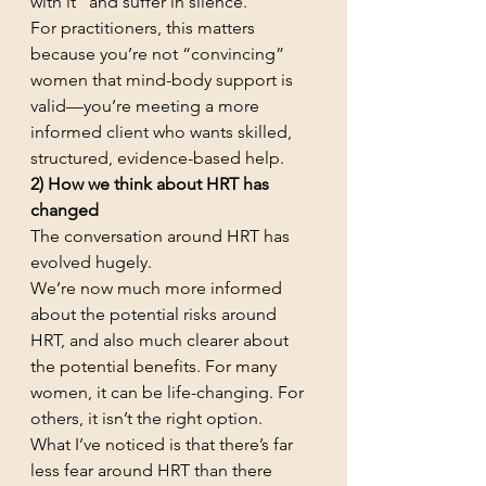
with it” and suffer in silence.
For practitioners, this matters 
because you’re not “convincing” 
women that mind-body support is 
valid—you’re meeting a more 
informed client who wants skilled, 
structured, evidence-based help.
2) How we think about HRT has 
changed
The conversation around HRT has 
evolved hugely.
We’re now much more informed 
about the potential risks around 
HRT, and also much clearer about 
the potential benefits. For many 
women, it can be life-changing. For 
others, it isn’t the right option.
What I’ve noticed is that there’s far 
less fear around HRT than there 