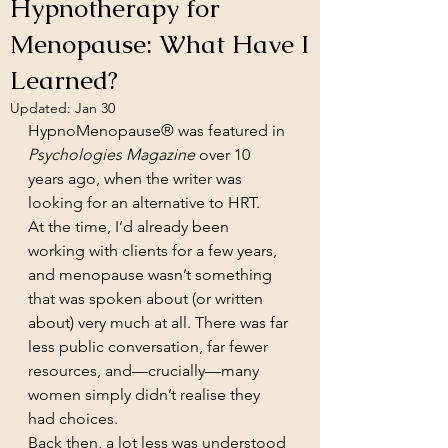
Hypnotherapy for
Menopause: What Have I
Learned?
Updated:
Jan 30
HypnoMenopause® was featured in 
Psychologies Magazine
 over 10 
years ago, when the writer was 
looking for an alternative to HRT.
At the time, I’d already been 
working with clients for a few years, 
and menopause wasn’t something 
that was spoken about (or written 
about) very much at all. There was far 
less public conversation, far fewer 
resources, and—crucially—many 
women simply didn’t realise they 
had choices.
Back then, a lot less was understood 