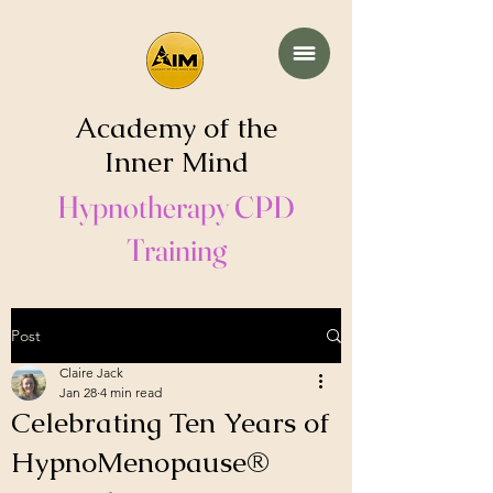
Academy of the
Inner Mind
Hypnotherapy CPD
Training
Post
Claire Jack
Jan 28
4 min read
Celebrating Ten Years of
HypnoMenopause®