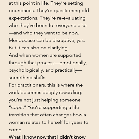
at this point in life. They’re setting 
boundaries. They’re questioning old 
expectations. They’re re-evaluating 
who they’ve been for everyone else
—and who they want to be now.
Menopause can be disruptive, yes. 
But it can also be clarifying.
And when women are supported 
through that process—emotionally, 
psychologically, and practically—
something shifts.
For practitioners, this is where the 
work becomes deeply rewarding: 
you’re not just helping someone 
“cope.” You’re supporting a life 
transition that often changes how a 
woman relates to herself for years to 
come.
What I know now that I didn’t know 