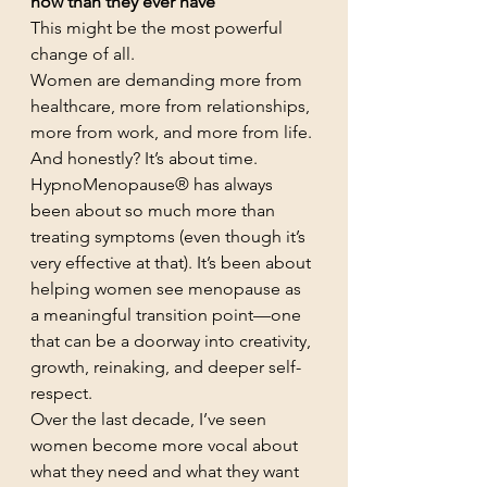
now than they ever have
This might be the most powerful 
change of all.
Women are demanding more from 
healthcare, more from relationships, 
more from work, and more from life.
And honestly? It’s about time.
HypnoMenopause® has always 
been about so much more than 
treating symptoms (even though it’s 
very effective at that). It’s been about 
helping women see menopause as 
a meaningful transition point—one 
that can be a doorway into creativity, 
growth, reinaking, and deeper self-
respect.
Over the last decade, I’ve seen 
women become more vocal about 
what they need and what they want 