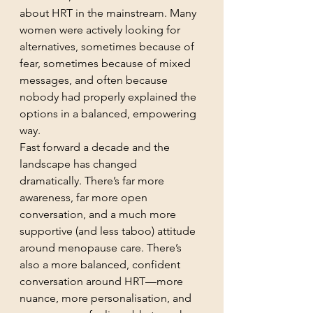
about HRT in the mainstream. Many 
women were actively looking for 
alternatives, sometimes because of 
fear, sometimes because of mixed 
messages, and often because 
nobody had properly explained the 
options in a balanced, empowering 
way.
Fast forward a decade and the 
landscape has changed 
dramatically. There’s far more 
awareness, far more open 
conversation, and a much more 
supportive (and less taboo) attitude 
around menopause care. There’s 
also a more balanced, confident 
conversation around HRT—more 
nuance, more personalisation, and 