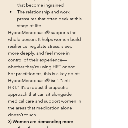
that become ingrained
The relationship and work 
pressures that often peak at this 
stage of life
HypnoMenopause® supports the 
whole person. It helps women build 
resilience, regulate stress, sleep 
more deeply, and feel more in 
control of their experience—
whether they’re using HRT or not.
For practitioners, this is a key point: 
HypnoMenopause® isn’t “anti-
HRT.” It’s a robust therapeutic 
approach that can sit alongside 
medical care and support women in 
the areas that medication alone 
doesn’t touch.
3) Women are demanding more 