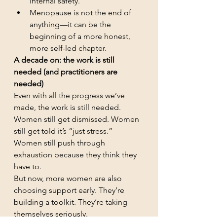
internal safety.
Menopause is not the end of 
anything—it can be the 
beginning of a more honest, 
more self-led chapter.
A decade on: the work is still 
needed (and practitioners are 
needed)
Even with all the progress we’ve 
made, the work is still needed.
Women still get dismissed. Women 
still get told it’s “just stress.” 
Women still push through 
exhaustion because they think they 
have to.
But now, more women are also 
choosing support early. They’re 
building a toolkit. They’re taking 
themselves seriously.