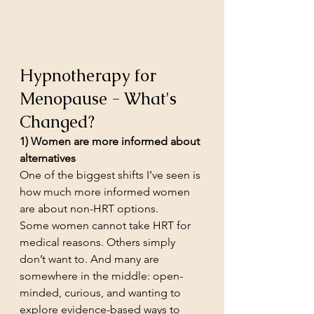
Hypnotherapy for 
Menopause - What's 
Changed?
1) Women are more informed about 
alternatives
One of the biggest shifts I’ve seen is 
how much more informed women 
are about non-HRT options.
Some women cannot take HRT for 
medical reasons. Others simply 
don’t want to. And many are 
somewhere in the middle: open-
minded, curious, and wanting to 
explore evidence-based ways to 