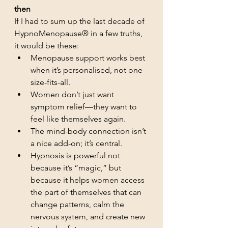
then
If I had to sum up the last decade of 
HypnoMenopause® in a few truths, 
it would be these:
Menopause support works best 
when it’s personalised, not one-
size-fits-all.
Women don’t just want 
symptom relief—they want to 
feel like themselves again.
The mind-body connection isn’t 
a nice add-on; it’s central.
Hypnosis is powerful not 
because it’s “magic,” but 
because it helps women access 
the part of themselves that can 
change patterns, calm the 
nervous system, and create new 