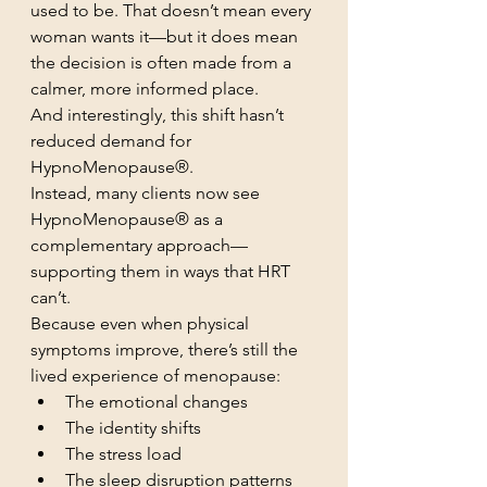
used to be. That doesn’t mean every 
woman wants it—but it does mean 
the decision is often made from a 
calmer, more informed place.
And interestingly, this shift hasn’t 
reduced demand for 
HypnoMenopause®.
Instead, many clients now see 
HypnoMenopause® as a 
complementary approach—
supporting them in ways that HRT 
can’t.
Because even when physical 
symptoms improve, there’s still the 
lived experience of menopause:
The emotional changes
The identity shifts
The stress load
The sleep disruption patterns 