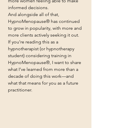
more women feeling able to make 
informed decisions.
And alongside all of that, 
HypnoMenopause® has continued 
to grow in popularity, with more and 
more clients actively seeking it out.
If you’re reading this as a 
hypnotherapist (or hypnotherapy 
student) considering training in 
HypnoMenopause®, I want to share 
what I’ve learned from more than a 
decade of doing this work—and 
what that means for you as a future 
practitioner.