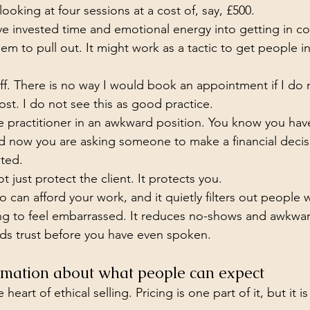
oking at four sessions at a cost of, say, £500.
ave invested time and emotional energy into getting in co
them to pull out. It might work as a tactic to get people in
ff. There is no way I would book an appointment if I do
ost. I do not see this as good practice.
the practitioner in an awkward position. You know you hav
nd now you are asking someone to make a financial decis
sted.
t just protect the client. It protects you.
o can afford your work, and it quietly filters out people
ng to feel embarrassed. It reduces no-shows and awkwa
ilds trust before you have even spoken.
ormation about what people can expect
 heart of ethical selling. Pricing is one part of it, but it i