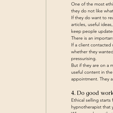
One of the most ethic
they do not like wha
If they do want to r
articles, useful ide
keep people updated 
There is an important
If a client contacted
whether they wanted 
pressurising.
But if they are on a m
useful content in th
appointment. They ar
4. Do good wor
Ethical selling start
hypnotherapist that 