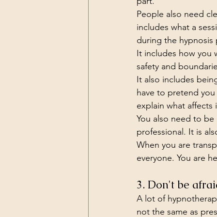
part.
People also need clea
includes what a sess
during the hypnosis 
It includes how you 
safety and boundarie
It also includes be
have to pretend you 
explain what affects i
You also need to be 
professional. It is als
When you are transpa
everyone. You are h
3. Don't be afrai
A lot of hypnotherapi
not the same as pres