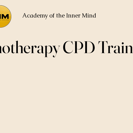
Academy of the Inner Mind
otherapy CPD Train