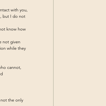
ntact with you, 
, but I do not 
 not know how 
e not given 
ion while they 
 who cannot, 
rd 
s not the only 