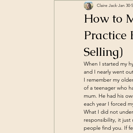
Claire Jack
Jan 30
How to M
Practice 
Selling)
When I started my hy
and I nearly went out
I remember my older 
of a teenager who has
mum. He had his own 
each year I forced my
What I did not under
responsibility, it ju
people find you. If 