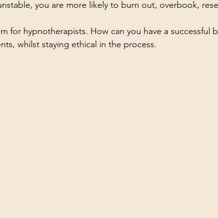
nstable, you are more likely to burn out, overbook, resen
em for hypnotherapists. How can you have a successful b
ients, whilst staying ethical in the process.