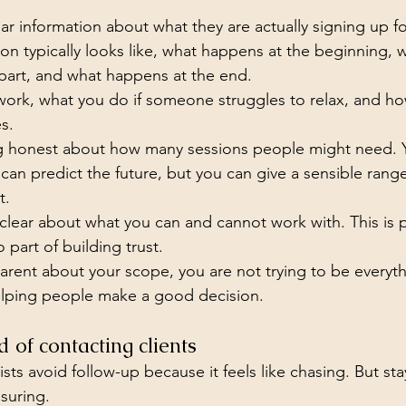
r information about what they are actually signing up fo
ion typically looks like, what happens at the beginning,
part, and what happens at the end.
work, what you do if someone struggles to relax, and h
s.
ing honest about how many sessions people might need. 
can predict the future, but you can give a sensible rang
t.
clear about what you can and cannot work with. This is p
o part of building trust.
rent about your scope, you are not trying to be everyth
elping people make a good decision.
d of contacting clients
sts avoid follow-up because it feels like chasing. But sta
suring.