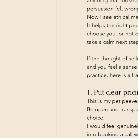
anything that looked
persuasion felt wron
Now I see ethical mark
It helps the right p
choose you, or not c
take a calm next ste
If the thought of sel
and you feel a sense
practice, here is a 
1. Put clear pri
This is my pet peeve
Be open and transpar
choice.
I would feel genuine
into booking a call 