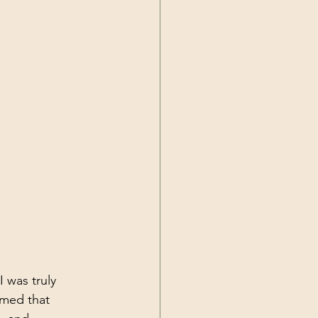
I was truly 
umed that 