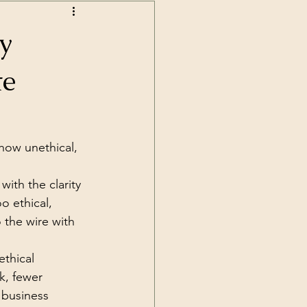
y
te
how unethical, 
ith the clarity 
o ethical, 
 the wire with 
thical 
k, fewer 
 business 