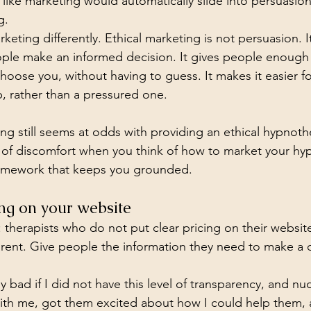
 like marketing would automatically slide into persuasion
g.
eting differently. Ethical marketing is not persuasion. It 
eople make an informed decision. It gives people enough 
hoose you, without having to guess. It makes it easier 
p, rather than a pressured one.
ling still seems at odds with providing an ethical hypnoth
 of discomfort when you think of how to market your hy
framework that keeps you grounded.
cing on your website
: therapists who do not put clear pricing on their websit
ent. Give people the information they need to make a c
ly bad if I did not have this level of transparency, and
with me, got them excited about how I could help them, 