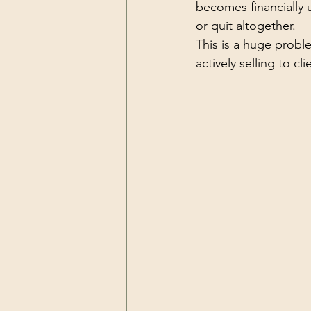
becomes financially u
or quit altogether.
This is a huge probl
actively selling to cl