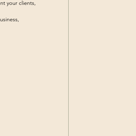
t your clients, 
usiness, 