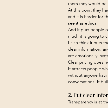
them they would be lo
At this point they h
and it is harder for 
see it as ethical.
And it puts people o
much it is going to c
I also think it puts 
clear information, a
are emotionally inve
Clear pricing does no
It attracts people wh
without anyone havi
conversations. It bu
2. Put clear inf
Transparency is at the