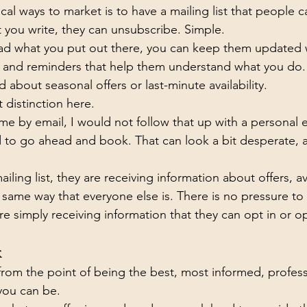
al ways to market is to have a mailing list that people ca
t you write, they can unsubscribe. Simple.
ead what you put out there, you can keep them updated w
as, and reminders that help them understand what you do.
about seasonal offers or last-minute availability.
 distinction here.
 me by email, I would not follow that up with a personal 
to go ahead and book. That can look a bit desperate, an
ailing list, they are receiving information about offers, ava
e same way that everyone else is. There is no pressure to
e simply receiving information that they can opt in or op
k
s from the point of being the best, most informed, profess
you can be.