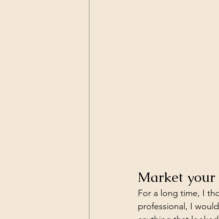
Market your 
For a long time, I th
professional, I wou