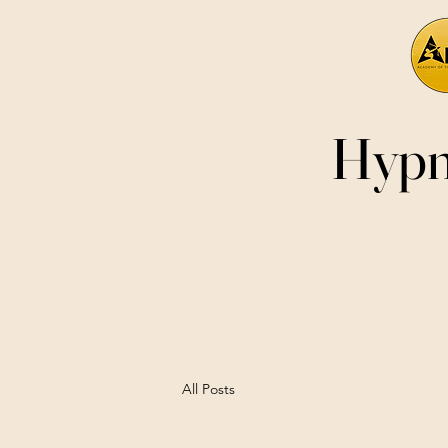
Hypn
All Posts