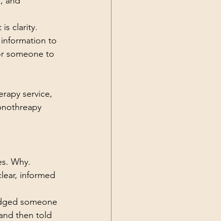
, and 
is clarity.
information to 
for someone to 
erapy service, 
pnothreapy 
es. Why.
lear, informed 
 nudged someone 
and then told 