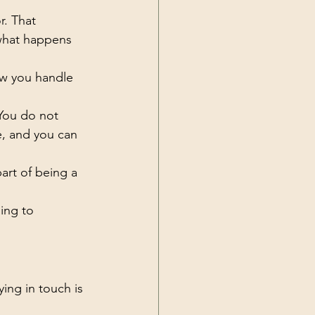
r. That 
 what happens 
ow you handle 
You do not 
e, and you can 
art of being a 
ing to 
ying in touch is 