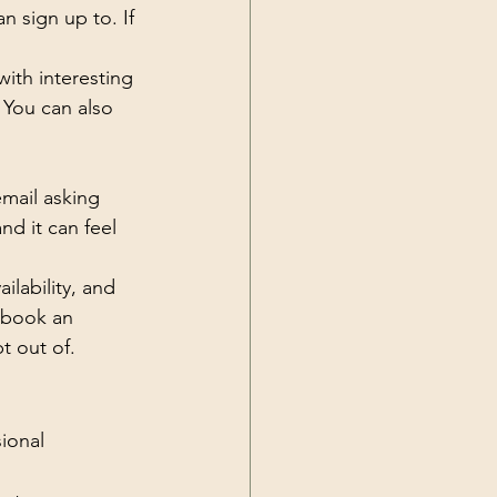
n sign up to. If 
ith interesting 
 You can also 
email asking 
d it can feel 
ilability, and 
 book an 
t out of.
ional 