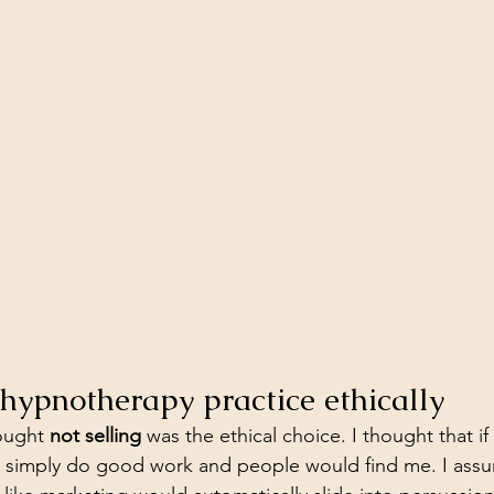
hypnotherapy practice ethically
ought 
not selling
 was the ethical choice. I thought that if 
ld simply do good work and people would find me. I ass