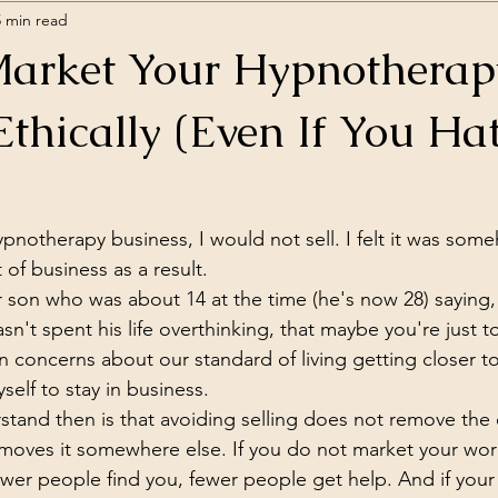
5 min read
arket Your Hypnotherap
Ethically (Even If You Ha
pnotherapy business, I would not sell. I felt it was some
 of business as a result.
son who was about 14 at the time (he's now 28) saying, w
n't spent his life overthinking, that maybe you're just to
concerns about our standard of living getting closer to
self to stay in business.
stand then is that avoiding selling does not remove the e
st moves it somewhere else. If you do not market your wor
fewer people find you, fewer people get help. And if your