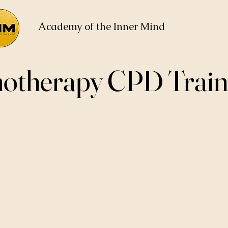
Academy of the Inner Mind
otherapy CPD Train