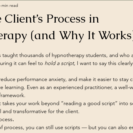
6 min read
 Client’s Process in
rapy (and Why It Works
taught thousands of hypnotherapy students, and who 
ring it can feel to 
hold a script
, I want to say this clearl
 reduce performance anxiety, and make it easier to stay 
e learning. Even as an experienced practitioner, a well-wr
 framework.
that takes your work beyond “reading a good script” into 
 and transformative for the client.
rocess
.
 process, you can still use scripts — but you can also 