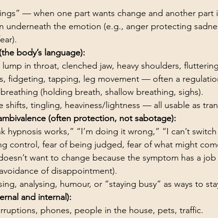
ings” — when one part wants change and another part i
 underneath the emotion (e.g., anger protecting sadne
ear).
(the body’s language):
, lump in throat, clenched jaw, heavy shoulders, flutteri
s, fidgeting, tapping, leg movement — often a regulatio
breathing (holding breath, shallow breathing, sighs).
shifts, tingling, heaviness/lightness — all usable as tra
ambivalence (often protection, not sabotage):
ink hypnosis works,” “I’m doing it wrong,” “I can’t switc
ing control, fear of being judged, fear of what might com
 doesn’t want to change because the symptom has a job (
avoidance of disappointment).
ising, analysing, humour, or “staying busy” as ways to sta
ernal and internal):
rruptions, phones, people in the house, pets, traffic.