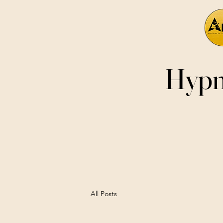
Hypn
All Posts