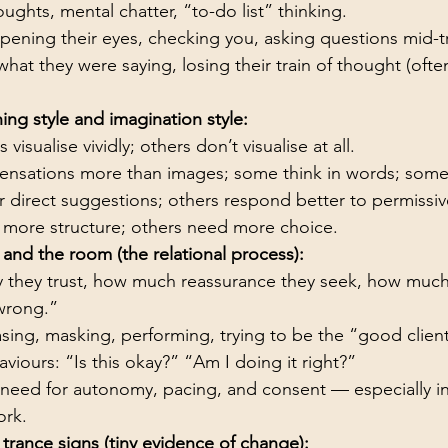
oughts, mental chatter, “to-do list” thinking.
opening their eyes, checking you, asking questions mid-t
hat they were saying, losing their train of thought (ofte
ning style and imagination style:
 visualise vividly; others don’t visualise at all.
ensations more than images; some think in words; some
 direct suggestions; others respond better to permissi
more structure; others need more choice.
 and the room (the relational process):
 they trust, how much reassurance they seek, how much 
 wrong.”
sing, masking, performing, trying to be the “good client
viours: “Is this okay?” “Am I doing it right?”
s need for autonomy, pacing, and consent — especially i
ork.
 trance signs (tiny evidence of change):