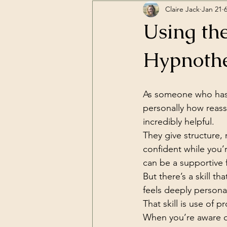
Claire Jack
Jan 21
Using the
Hypnothe
As someone who has 
personally how reassu
incredibly helpful.
They give structure,
confident while you’r
can be a supportive
But there’s a skill 
feels deeply personal
That skill is use of p
When you’re aware of