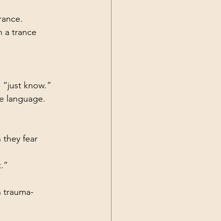
rance.
n a trance 
 “just know.”
ve language.
they fear 
.”
n trauma-