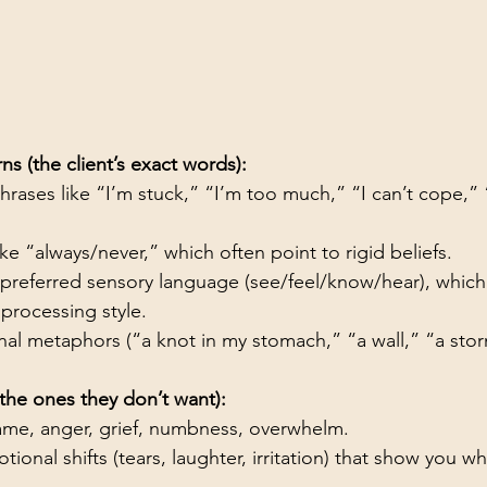
s (the client’s exact words):
rases like “I’m stuck,” “I’m too much,” “I can’t cope,” 
ke “always/never,” which often point to rigid beliefs.
s preferred sensory language (see/feel/know/hear), which
 processing style.
nal metaphors (“a knot in my stomach,” “a wall,” “a stor
the ones they don’t want):
ame, anger, grief, numbness, overwhelm.
onal shifts (tears, laughter, irritation) that show you w