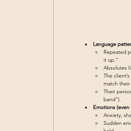
Language pattern
Repeated ph
it up.”
Absolutes li
The client’
match their
Their perso
band”).
Emotions (even 
Anxiety, sh
Sudden emoti