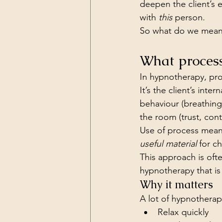
deepen the client’s 
with 
this
 person.
So what do we mean
What proces
In hypnotherapy, proc
It’s the client’s int
behaviour (breathing,
the room (trust, cont
Use of process means
useful material
 for c
This approach is ofte
hypnotherapy that is
Why it matters
A lot of hypnotherapy
Relax quickly