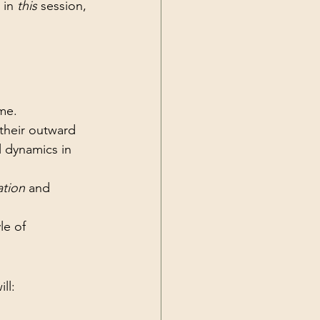
, in 
this
 session, 
ime.
 their outward 
l dynamics in 
ation
 and 
le of 
ll: