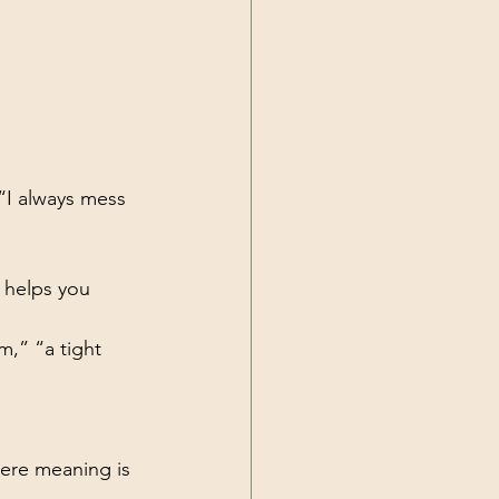
“I always mess 
 helps you 
m,” “a tight 
here meaning is 