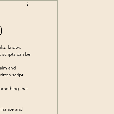
)
also knows 
y: scripts can be 
calm and 
itten script 
something that 
enhance and 