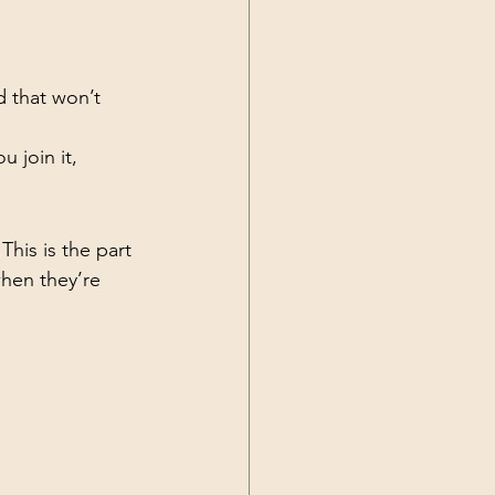
d that won’t 
ou join it, 
his is the part 
hen they’re 