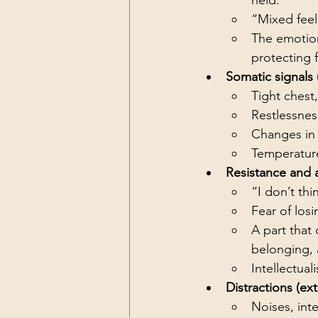
held.
“Mixed feel
The emotion
protecting f
Somatic signals 
Tight chest
Restlessnes
Changes in 
Temperature 
Resistance and 
“I don’t th
Fear of los
A part that
belonging, 
Intellectual
Distractions (ext
Noises, inte