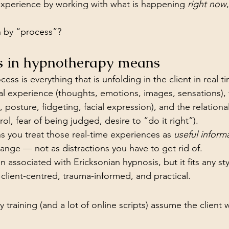
experience by working with what is happening 
right now
 by “process”?
s in hypnotherapy means
ess is everything that is unfolding in the client in real t
ernal experience (thoughts, emotions, images, sensations),
 posture, fidgeting, facial expression), and the relationa
rol, fear of being judged, desire to “do it right”).
 you treat those real-time experiences as 
useful inform
hange — not as distractions you have to get rid of.
n associated with Ericksonian hypnosis, but it fits any sty
 client-centred, trauma-informed, and practical.
 training (and a lot of online scripts) assume the client wi