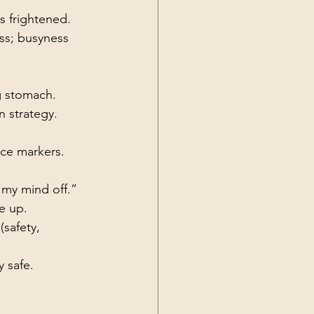
s frightened.
ss; busyness 
ng stomach.
n strategy.
nce markers.
h my mind off.”
e up.
safety, 
y safe.