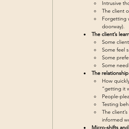
Intrusive th
The client 
Forgetting w
doorway).
The client’s lear
Some clients
Some feel s
Some prefer
Some need 
The relationship
How quickly
“getting it
People-plea
Testing beha
The client’
informed w
Micro-shifts and