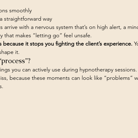
ons smoothly
a straightforward way
nts arrive with a nervous system that’s on high alert, a min
ory that makes “letting go” feel unsafe.
 because it stops you fighting the client’s experience.
 Y
shape it.
“process”?
gs you can actively use during hypnotherapy sessions. T
miss, because these moments can look like “problems” w
s.