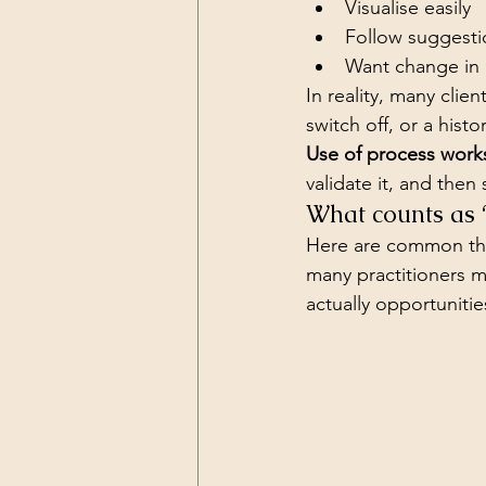
Visualise easily
Follow suggesti
Want change in 
In reality, many clie
switch off, or a hist
Use of process works
validate it, and then 
What counts as 
Here are common thin
many practitioners 
actually opportunitie